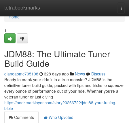
Home
tetrabookmarks
Togg
navi
Home
1
JDM88: The Ultimate Tuner
Build Guide
dianeaomc705108
328 days ago
News
Discuss
Ready to crank your ride into a true monster? JDM88 is the
definitive tuner build guide, packed with tips and tricks to squeeze
every ounce of performance out of your ride. Whether you're a
veteran tuner or just diving
https://bookmarklayer.com/story20266722/jdm88-your-tuning-
bible
Comments
Who Upvoted