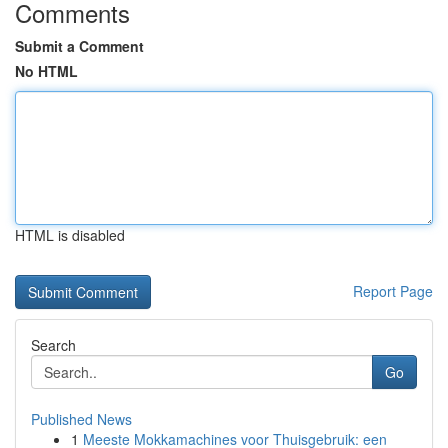
Comments
Submit a Comment
No HTML
HTML is disabled
Report Page
Search
Go
Published News
1
Meeste Mokkamachines voor Thuisgebruik: een