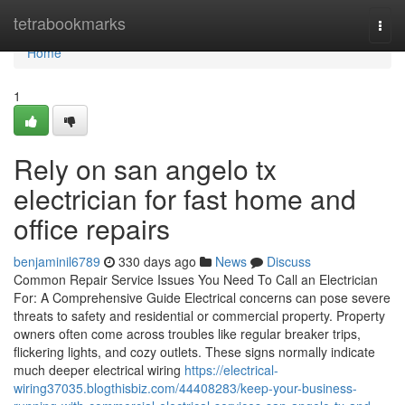
Home
tetrabookmarks
Togg
navi
Home
1
Rely on san angelo tx
electrician for fast home and
office repairs
benjaminil6789
330 days ago
News
Discuss
Common Repair Service Issues You Need To Call an Electrician
For: A Comprehensive Guide Electrical concerns can pose severe
threats to safety and residential or commercial property. Property
owners often come across troubles like regular breaker trips,
flickering lights, and cozy outlets. These signs normally indicate
much deeper electrical wiring
https://electrical-
wiring37035.blogthisbiz.com/44408283/keep-your-business-