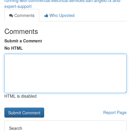
running-with-commercial-electrical-services-san-angelo-tx-and-
expert-support
Comments
Who Upvoted
Comments
Submit a Comment
No HTML
HTML is disabled
Report Page
Search