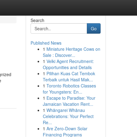
Search
Go
Published News
1
Miniature Heritage Cows on
Sale : Discover...
1
Velki Agent Recruitment:
Opportunities and Details
1
Pilihan Kuas Cat Tembok
gnized
Terbaik untuk Hasil Mak...
e
1
Toronto Robotics Classes
for Youngsters: En...
1
Escape to Paradise: Your
Jamaican Vacation Rent...
1
Whāngarei Whānau
Celebrations: Your Perfect
Re...
1
Are Zero-Down Solar
Financing Programs