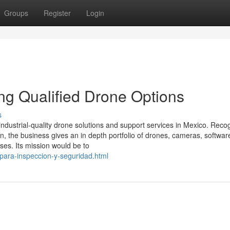
Groups
Register
Login
ing Qualified Drone Options
s
 industrial-quality drone solutions and support services in Mexico. Reco
ion, the business gives an in depth portfolio of drones, cameras, softwar
es. Its mission would be to
-para-inspeccion-y-seguridad.html