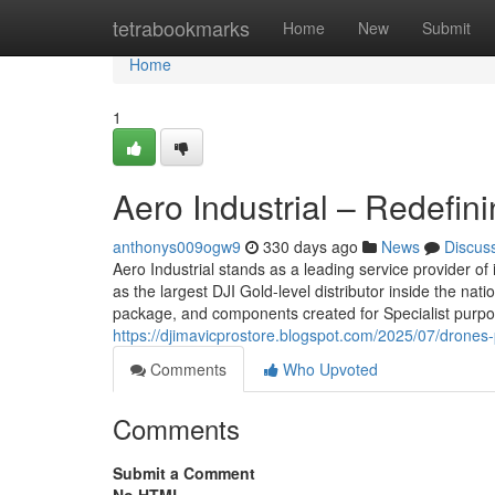
Home
tetrabookmarks
Home
New
Submit
Home
1
Aero Industrial – Redefin
anthonys009ogw9
330 days ago
News
Discus
Aero Industrial stands as a leading service provider of
as the largest DJI Gold-level distributor inside the nat
package, and components created for Specialist purpos
https://djimavicprostore.blogspot.com/2025/07/drones
Comments
Who Upvoted
Comments
Submit a Comment