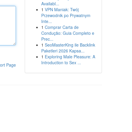
Availabl...
1
VPN Maniak: Twój
Przewodnik po Prywatnym
Inte...
1
Comprar Carta de
Condução: Guia Completo e
Prec...
1
SeoMasterKing ile Backlink
Paketleri 2026 Kapsa...
1
Exploring Male Pleasure: A
Introduction to Sex ...
ort Page