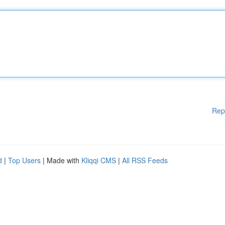
Rep
d
|
Top Users
| Made with
Kliqqi CMS
|
All RSS Feeds