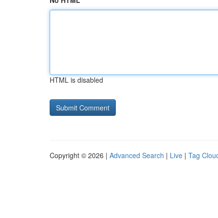
No HTML
HTML is disabled
Copyright © 2026 |
Advanced Search
|
Live
|
Tag Clou