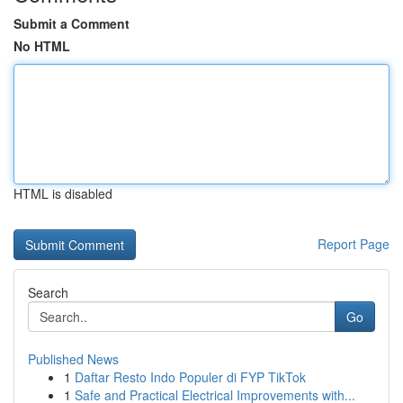
Submit a Comment
No HTML
HTML is disabled
Report Page
Search
Go
Published News
1
Daftar Resto Indo Populer di FYP TikTok
1
Safe and Practical Electrical Improvements with...