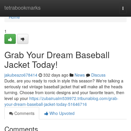
Home
tetrabookmarks
Togg
navi
Home
1
Grab Your Dream Baseball
Jacket Today!
jakubeazo678414
332 days ago
News
Discuss
Dude, are you ready to rock in style this season? We're talking a
seriously rad vintage baseball jacket that will make all the heads
turning. Choose from iconic designs and your favorite team, then
level up your
https://zubairualm539972.tribunablog.com/grab-
your-dream-baseball-jacket-today-51646716
Comments
Who Upvoted
Comments