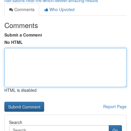
hair-salons-near-me-which-deliver-amazing-results
Comments
Who Upvoted
Comments
Submit a Comment
No HTML
HTML is disabled
Report Page
Search
Go