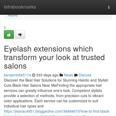
Home
tetrabookmarks
Togg
navi
Home
1
Eyelash extensions which
transform your look at trusted
salons
benjaminbk5174
333 days ago
News
Discuss
Discover the Best Hair Solutions for Stunning Hairdo and Stylish
Cuts Black Hair Salons Near MeFinding the appropriate hair
services can greatly influence one's look. Competent stylists
provide a selection of methods, from precision cuts to vibrant
color applications. Each service can be customized to suit
individual hair types and
https://jeanao4951.bloggactivo.com/36494670/how-to-find-black-