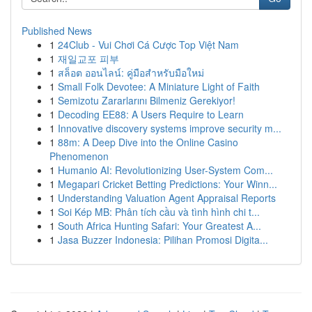
Published News
1
24Club - Vui Chơi Cá Cược Top Việt Nam
1
재일교포 피부
1
สล็อต ออนไลน์: คู่มือสำหรับมือใหม่
1
Small Folk Devotee: A Miniature Light of Faith
1
Semizotu Zararlarını Bilmeniz Gerekiyor!
1
Decoding EE88: A Users Require to Learn
1
Innovative discovery systems improve security m...
1
88m: A Deep Dive into the Online Casino
Phenomenon
1
Humanio AI: Revolutionizing User-System Com...
1
Megapari Cricket Betting Predictions: Your Winn...
1
Understanding Valuation Agent Appraisal Reports
1
Soi Kép MB: Phân tích cầu và tình hình chi t...
1
South Africa Hunting Safari: Your Greatest A...
1
Jasa Buzzer Indonesia: Pilihan Promosi Digita...