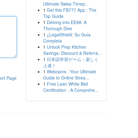
Ultimate Swiss Timep...
1
Get this FB777 App : The
Top Guide
1
Delving into EE88: A
Thorough Dive
1
¿LegalShield: Su Guía
Completa
1
Unlock Prep Kitchen
Savings: Discount & Referra...
1
日本語学習ゲーム：楽しく
上達！
1
Webcams : Your Ultimate
Guide to Online Strea...
ort Page
1
Free Lean White Belt
Certification - A Comprehe...