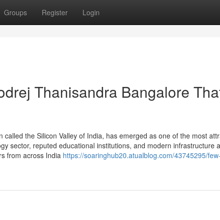
Groups
Register
Login
odrej Thanisandra Bangalore Tha
n called the Silicon Valley of India, has emerged as one of the most attr
gy sector, reputed educational institutions, and modern infrastructure 
ers from across India
https://soaringhub20.atualblog.com/43745295/few