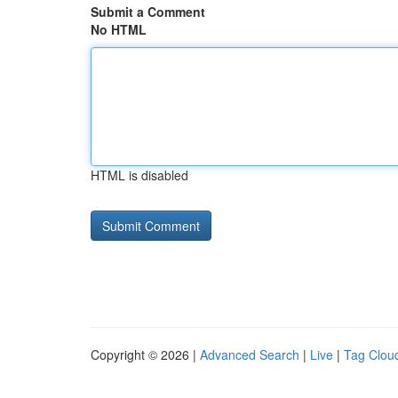
Submit a Comment
No HTML
HTML is disabled
Copyright © 2026 |
Advanced Search
|
Live
|
Tag Clou