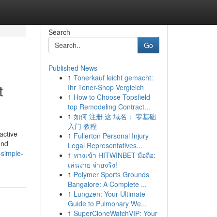
Search
Go
Published News
1
Tonerkauf leicht gemacht:
t
Ihr Toner-Shop Vergleich
1
How to Choose Topsfield
top Remodeling Contract...
1
如何 注册 这 域名： 零基础
入门 教程
active
1
Fullerton Personal Injury
and
Legal Representatives...
-simple-
1
ทางเข้า HITWINBET มือถือ:
เล่นง่าย จ่ายจริง!
1
Polymer Sports Grounds
Bangalore: A Complete ...
1
Lungzen: Your Ultimate
Guide to Pulmonary We...
1
SuperCloneWatchVIP: Your