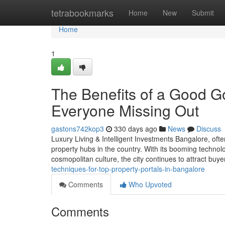
Home
tetrabookmarks
Home
New
Submit
Home
1
The Benefits of a Good G
Everyone Missing Out
gastons742kop3
330 days ago
News
Discuss
Luxury Living & Intelligent Investments Bangalore, ofte
property hubs in the country. With its booming technolo
cosmopolitan culture, the city continues to attract buy
techniques-for-top-property-portals-in-bangalore
Comments
Who Upvoted
Comments