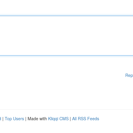
Rep
d
|
Top Users
| Made with
Kliqqi CMS
|
All RSS Feeds