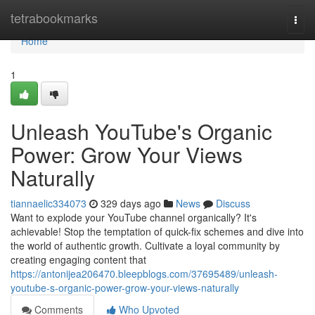
Home
tetrabookmarks
Togg
navi
Home
1
Unleash YouTube's Organic
Power: Grow Your Views
Naturally
tiannaelic334073
329 days ago
News
Discuss
Want to explode your YouTube channel organically? It's
achievable! Stop the temptation of quick-fix schemes and dive into
the world of authentic growth. Cultivate a loyal community by
creating engaging content that
https://antonijea206470.bleepblogs.com/37695489/unleash-
youtube-s-organic-power-grow-your-views-naturally
Comments
Who Upvoted