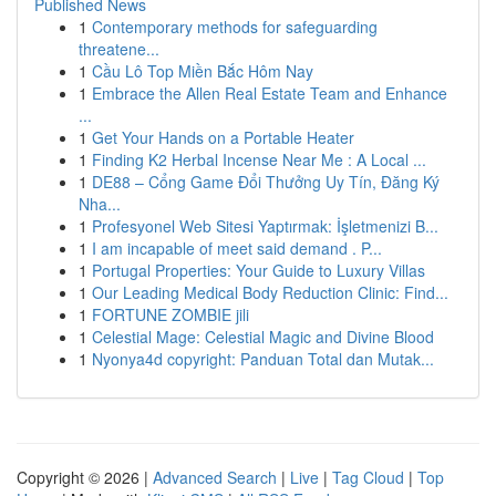
Published News
1
Contemporary methods for safeguarding
threatene...
1
Cầu Lô Top Miền Bắc Hôm Nay
1
Embrace the Allen Real Estate Team and Enhance
...
1
Get Your Hands on a Portable Heater
1
Finding K2 Herbal Incense Near Me : A Local ...
1
DE88 – Cổng Game Đổi Thưởng Uy Tín, Đăng Ký
Nha...
1
Profesyonel Web Sitesi Yaptırmak: İşletmenizi B...
1
I am incapable of meet said demand . P...
1
Portugal Properties: Your Guide to Luxury Villas
1
Our Leading Medical Body Reduction Clinic: Find...
1
FORTUNE ZOMBIE jili
1
Celestial Mage: Celestial Magic and Divine Blood
1
Nyonya4d copyright: Panduan Total dan Mutak...
Copyright © 2026 |
Advanced Search
|
Live
|
Tag Cloud
|
Top