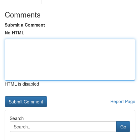
Comments
Submit a Comment
No HTML
HTML is disabled
Report Page
Search
Go