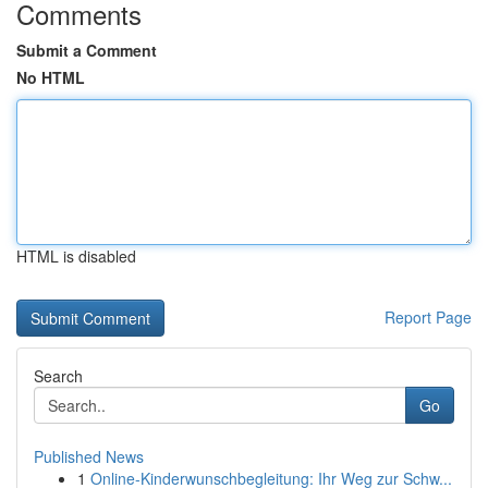
Comments
Submit a Comment
No HTML
HTML is disabled
Report Page
Search
Go
Published News
1
Online-Kinderwunschbegleitung: Ihr Weg zur Schw...