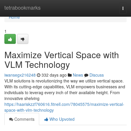
Home
tetrabookmarks
Togg
navi
Home
1
Maximize Vertical Space with
VLM Technology
iwansegx216248
332 days ago
News
Discuss
VLM solutions is revolutionizing the way we utilize vertical space.
With its cutting-edge capabilities, VLM empowers businesses and
individuals to leverag every inch of their available height. From
innovative shelving
https://haariskzzf760616.fitnell.com/78045575/maximize-vertical-
space-with-vlm-technology
Comments
Who Upvoted