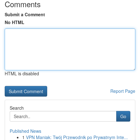
Comments
Submit a Comment
No HTML
HTML is disabled
Report Page
Search
Go
Published News
1
VPN Maniak: Twój Przewodnik po Prywatnym Inte...