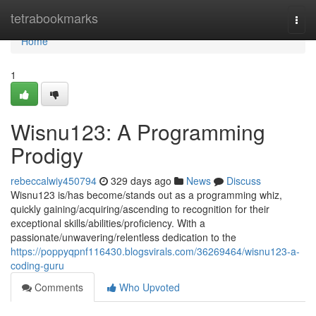
Home
tetrabookmarks
Togg
navi
Home
1
Wisnu123: A Programming
Prodigy
rebeccalwiy450794
329 days ago
News
Discuss
Wisnu123 is/has become/stands out as a programming whiz,
quickly gaining/acquiring/ascending to recognition for their
exceptional skills/abilities/proficiency. With a
passionate/unwavering/relentless dedication to the
https://poppyqpnf116430.blogsvirals.com/36269464/wisnu123-a-
coding-guru
Comments
Who Upvoted