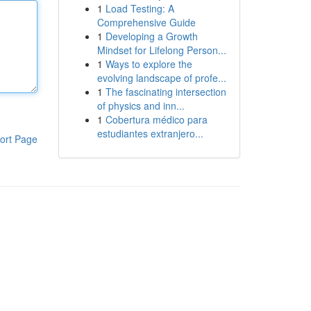
1
Load Testing: A
Comprehensive Guide
1
Developing a Growth
Mindset for Lifelong Person...
1
Ways to explore the
evolving landscape of profe...
1
The fascinating intersection
of physics and inn...
1
Cobertura médico para
estudiantes extranjero...
ort Page