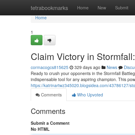
Home
tetrabookmarks
Home
New
Submit
Home
1
Claim Victory in Stormfall
cormacogcs815625
329 days ago
News
Discu
Ready to crush your opponents in the Stormfall Battle
indispensable tool for any aspiring champion. This pow
https://katrinartwz345020.blogsidea.com/43786127/sto
Comments
Who Upvoted
Comments
Submit a Comment
No HTML