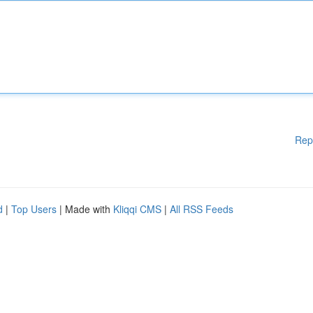
Rep
d
|
Top Users
| Made with
Kliqqi CMS
|
All RSS Feeds