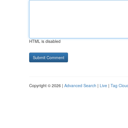
HTML is disabled
Copyright © 2026 |
Advanced Search
|
Live
|
Tag Clou