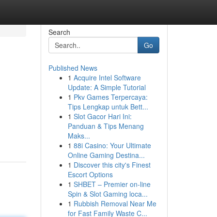
Search
Go
Published News
1
Acquire Intel Software
Update: A Simple Tutorial
1
Pkv Games Terpercaya:
Tips Lengkap untuk Bett...
1
Slot Gacor Hari Ini:
Panduan & Tips Menang
Maks...
1
88i Casino: Your Ultimate
Online Gaming Destina...
1
Discover this city's Finest
Escort Options
1
SHBET – Premier on-line
Spin & Slot Gaming loca...
1
Rubbish Removal Near Me
for Fast Family Waste C...