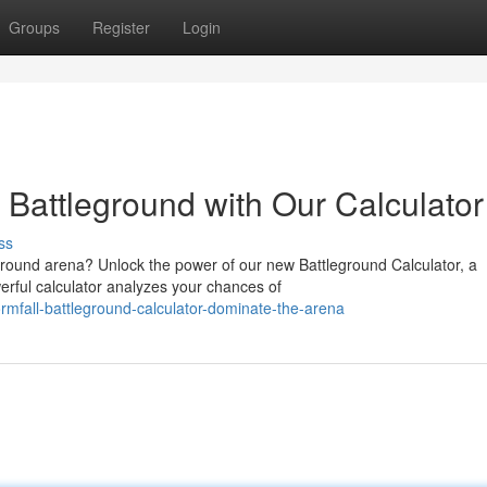
Groups
Register
Login
: Battleground with Our Calculator
ss
ground arena? Unlock the power of our new Battleground Calculator, a
erful calculator analyzes your chances of
rmfall-battleground-calculator-dominate-the-arena