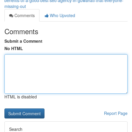
benefits-of-a-good-best-seo-agency-in-guwahati-that-everyone-
missing-out
Comments
Who Upvoted
Comments
Submit a Comment
No HTML
HTML is disabled
Report Page
Search