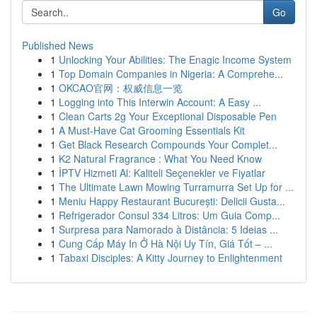
Go
Published News
1
Unlocking Your Abilities: The Enagic Income System
1
Top Domain Companies in Nigeria: A Comprehe...
1
OKCAO官网：权威信息一览
1
Logging into This Interwin Account: A Easy ...
1
Clean Carts 2g Your Exceptional Disposable Pen
1
A Must-Have Cat Grooming Essentials Kit
1
Get Black Research Compounds Your Complet...
1
K2 Natural Fragrance : What You Need Know
1
İPTV Hizmeti Al: Kaliteli Seçenekler ve Fiyatlar
1
The Ultimate Lawn Mowing Turramurra Set Up for ...
1
Meniu Happy Restaurant București: Delicii Gusta...
1
Refrigerador Consul 334 Litros: Um Guia Comp...
1
Surpresa para Namorado à Distância: 5 Ideias ...
1
Cung Cấp Máy In Ở Hà Nội Uy Tín, Giá Tốt – ...
1
Tabaxi Disciples: A Kitty Journey to Enlightenment