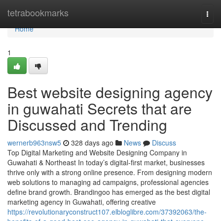
Home
tetrabookmarks
Togg
navi
Home
1
Best website designing agency
in guwahati Secrets that are
Discussed and Trending
wernerb963nsw5
328 days ago
News
Discuss
Top Digital Marketing and Website Designing Company in
Guwahati & Northeast In today’s digital-first market, businesses
thrive only with a strong online presence. From designing modern
web solutions to managing ad campaigns, professional agencies
define brand growth. Brandingoo has emerged as the best digital
marketing agency in Guwahati, offering creative
https://revolutionaryconstruct107.elbloglibre.com/37392063/the-