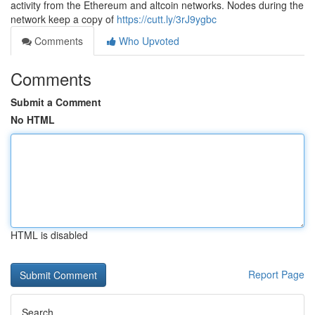
activity from the Ethereum and altcoin networks. Nodes during the
network keep a copy of
https://cutt.ly/3rJ9ygbc
Comments
Who Upvoted
Comments
Submit a Comment
No HTML
HTML is disabled
Report Page
Search