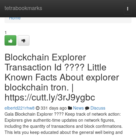
Home
tetrabookmarks
Togg
navi
Home
1
Blockchain Explorer
Transaction Id ???? Little
Known Facts About explorer
blockchain tron. |
https://cutt.ly/3rJ9ygbc
elbertd221rhw8
331 days ago
News
Discuss
Gala Blockchain Explorer ???? Keep track of network action:
Explorers give authentic-time updates on network figures,
including the quantity of transactions and block confirmations.
This lets you keep educated about the general well being and