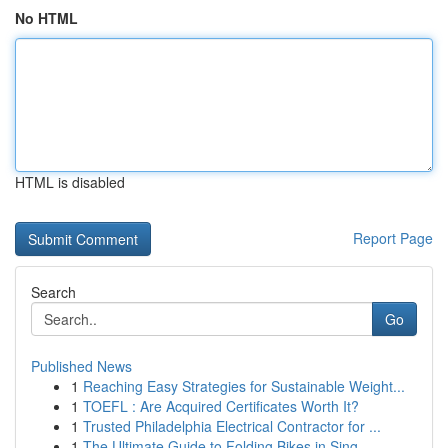
No HTML
HTML is disabled
Report Page
Search
Go
Published News
1
Reaching Easy Strategies for Sustainable Weight...
1
TOEFL : Are Acquired Certificates Worth It?
1
Trusted Philadelphia Electrical Contractor for ...
1
The Ultimate Guide to Folding Bikes in Sing...