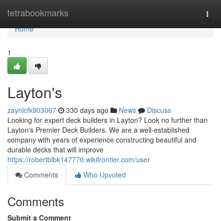
Home
tetrabookmarks
Togg
navi
Home
1
Layton's
zaynlcfk903067
330 days ago
News
Discuss
Looking for expert deck builders in Layton? Look no further than
Layton's Premier Deck Builders. We are a well-established
company with years of experience constructing beautiful and
durable decks that will improve
https://robertblbk147770.wikifrontier.com/user
Comments
Who Upvoted
Comments
Submit a Comment