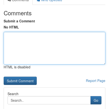
Comments
Submit a Comment
No HTML
HTML is disabled
Report Page
Search
Go