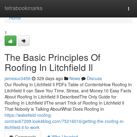
Home
tetrabookmarks
Togg
navi
Home
1
The Basic Principles Of
Roofing In Litchfield Il
jamesuc3456
329 days ago
News
Discuss
Our Roofing In Litchfield Il PDFs Table of ContentsHow Roofing In
Litchfield Il can Save You Time, Stress, and Money.10 Easy Facts
About Roofing In Litchfield Il DescribedThe Only Guide for
Roofing In Litchfield IlThe smart Trick of Roofing In Litchfield Il
That Nobody is Talking AboutWhat Does Roofing In
https://wakefield-roofing-
contrac67299.look4blog.com/75216016/getting-the-roofing-in-
litchfield-il-to-work
Comments
Who Upvoted