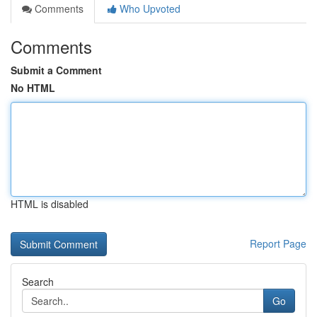
Comments
Who Upvoted
Comments
Submit a Comment
No HTML
HTML is disabled
Report Page
Search
Go