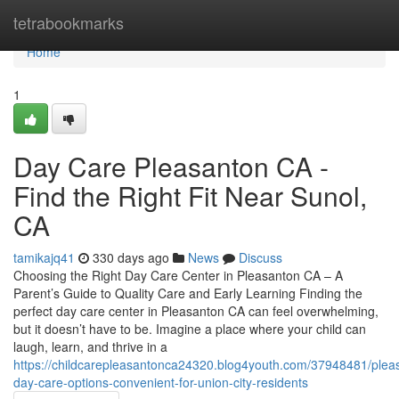
Home
tetrabookmarks
Home
1
Day Care Pleasanton CA -
Find the Right Fit Near Sunol,
CA
tamikajq41
330 days ago
News
Discuss
Choosing the Right Day Care Center in Pleasanton CA – A
Parent’s Guide to Quality Care and Early Learning Finding the
perfect day care center in Pleasanton CA can feel overwhelming,
but it doesn’t have to be. Imagine a place where your child can
laugh, learn, and thrive in a
https://childcarepleasantonca24320.blog4youth.com/37948481/plea
day-care-options-convenient-for-union-city-residents