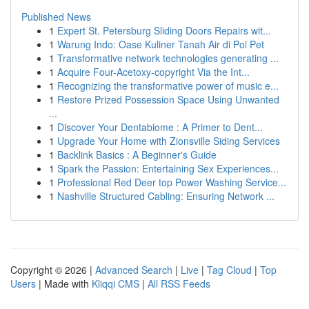
Published News
1
Expert St. Petersburg Sliding Doors Repairs wit...
1
Warung Indo: Oase Kuliner Tanah Air di Poi Pet
1
Transformative network technologies generating ...
1
Acquire Four-Acetoxy-copyright Via the Int...
1
Recognizing the transformative power of music e...
1
Restore Prized Possession Space Using Unwanted
...
1
Discover Your Dentabiome : A Primer to Dent...
1
Upgrade Your Home with Zionsville Siding Services
1
Backlink Basics : A Beginner's Guide
1
Spark the Passion: Entertaining Sex Experiences...
1
Professional Red Deer top Power Washing Service...
1
Nashville Structured Cabling: Ensuring Network ...
Copyright © 2026 |
Advanced Search
|
Live
|
Tag Cloud
|
Top
Users
| Made with
Kliqqi CMS
|
All RSS Feeds