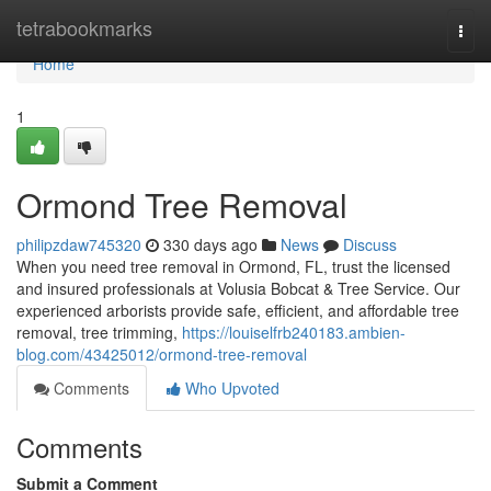
Home
tetrabookmarks
Togg
navi
Home
1
Ormond Tree Removal
philipzdaw745320
330 days ago
News
Discuss
When you need tree removal in Ormond, FL, trust the licensed
and insured professionals at Volusia Bobcat & Tree Service. Our
experienced arborists provide safe, efficient, and affordable tree
removal, tree trimming,
https://louiselfrb240183.ambien-
blog.com/43425012/ormond-tree-removal
Comments
Who Upvoted
Comments
Submit a Comment