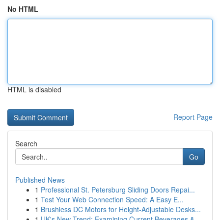
No HTML
HTML is disabled
Report Page
Search
Go
Published News
1
Professional St. Petersburg Sliding Doors Repai...
1
Test Your Web Connection Speed: A Easy E...
1
Brushless DC Motors for Height-Adjustable Desks...
1
UK's New Trend: Examining Current Beverages &