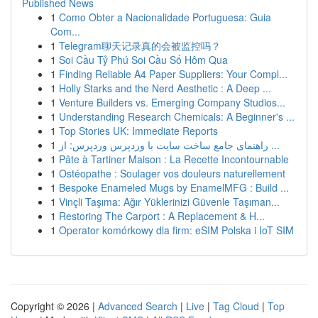
Published News
1
Como Obter a Nacionalidade Portuguesa: Guia
Com...
1
Telegram聊天记录真的会被监控吗？
1
Soi Cầu Tỷ Phú Soi Cầu Số Hôm Qua
1
Finding Reliable A4 Paper Suppliers: Your Compl...
1
Holly Starks and the Nerd Aesthetic : A Deep ...
1
Venture Builders vs. Emerging Company Studios...
1
Understanding Research Chemicals: A Beginner's ...
1
Top Stories UK: Immediate Reports
1
راهنمای جامع ساخت سایت با وردپرس وردپرس: از ...
1
Pâte à Tartiner Maison : La Recette Incontournable
1
Ostéopathe : Soulager vos douleurs naturellement
1
Bespoke Enameled Mugs by EnamelMFG : Build ...
1
Vinçli Taşıma: Ağır Yüklerinizi Güvenle Taşıman...
1
Restoring The Carport : A Replacement & H...
1
Operator komórkowy dla firm: eSIM Polska i IoT SIM
Copyright © 2026 |
Advanced Search
|
Live
|
Tag Cloud
|
Top