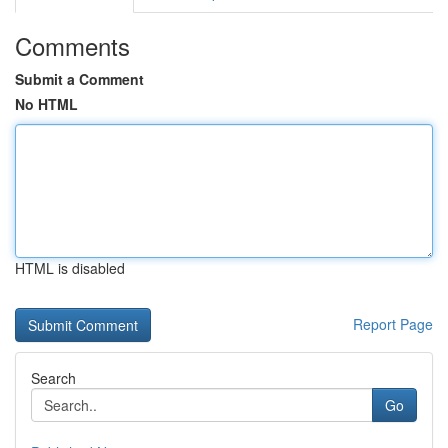
Comments
Submit a Comment
No HTML
HTML is disabled
Report Page
Search
Go