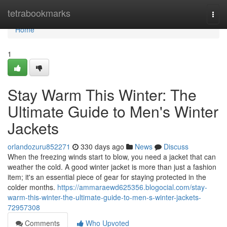
Home
tetrabookmarks
Togg
navi
Home
1
Stay Warm This Winter: The
Ultimate Guide to Men's Winter
Jackets
orlandozuru852271
330 days ago
News
Discuss
When the freezing winds start to blow, you need a jacket that can
weather the cold. A good winter jacket is more than just a fashion
item; it's an essential piece of gear for staying protected in the
colder months.
https://ammaraewd625356.blogocial.com/stay-
warm-this-winter-the-ultimate-guide-to-men-s-winter-jackets-
72957308
Comments
Who Upvoted