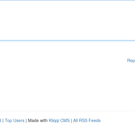
Rep
d
|
Top Users
| Made with
Kliqqi CMS
|
All RSS Feeds