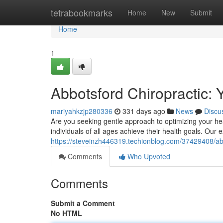
Home
tetrabookmarks
Home
New
Submit
Home
1
Abbotsford Chiropractic: 
mariyahkzjp280336
331 days ago
News
Discu
Are you seeking gentle approach to optimizing your he
individuals of all ages achieve their health goals. Our
https://steveinzh446319.techionblog.com/37429408/abbo
Comments
Who Upvoted
Comments
Submit a Comment
No HTML