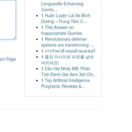
Longueville Enhancing
Comfo...
1
Huấn Luyện Lái Xe Bình
Dương – Trung Tâm C...
1
This Answer on
Inappropriate Queries
1
Revolutionary defense
systems are transforming ...
1
การรักษาสิวหลุมด้วยเลเซอร์
1
출장 마사지로 피로를 날려
ort Page
버리세요!
1
Cầu Hai Nháy MB: Phân
Tích Đánh Giá Xem Xét Chi...
1
Top Artificial Intelligence
Programs: Reviews &...