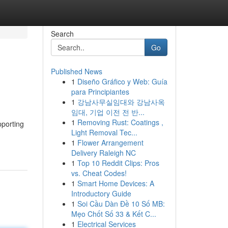
Search
Go
Published News
1
Diseño Gráfico y Web: Guía
para Principiantes
1
강남사무실임대와 강남사옥
임대, 기업 이전 전 반...
1
Removing Rust: Coatings ,
pporting
Light Removal Tec...
1
Flower Arrangement
Delivery Raleigh NC
1
Top 10 Reddit Clips: Pros
vs. Cheat Codes!
1
Smart Home Devices: A
Introductory Guide
1
Soi Cầu Dàn Đề 10 Số MB:
Mẹo Chốt Số 33 & Kết C...
1
Electrical Services