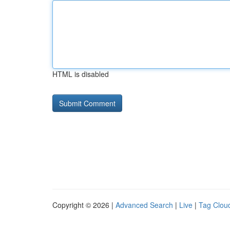
HTML is disabled
Copyright © 2026 |
Advanced Search
|
Live
|
Tag Clou