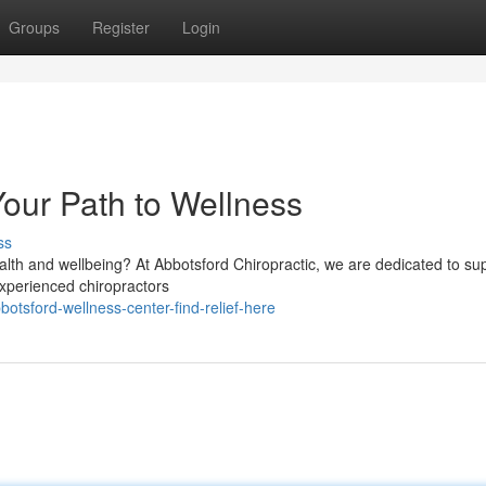
Groups
Register
Login
Your Path to Wellness
ss
alth and wellbeing? At Abbotsford Chiropractic, we are dedicated to su
 experienced chiropractors
tsford-wellness-center-find-relief-here