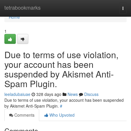
Home
tetrabookmarks
Togg
navi
Home
1
Due to terms of use violation,
your account has been
suspended by Akismet Anti-
Spam Plugin.
leeladubaiuae
328 days ago
News
Discuss
Due to terms of use violation, your account has been suspended
by Akismet Anti-Spam Plugin.
#
Comments
Who Upvoted
Comments