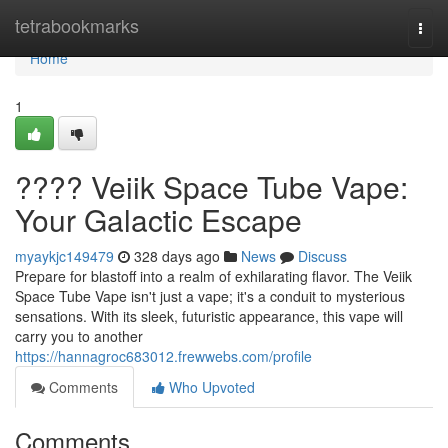
Home
tetrabookmarks
Togg
navi
Home
1
???? Veiik Space Tube Vape:
Your Galactic Escape
myaykjc149479
328 days ago
News
Discuss
Prepare for blastoff into a realm of exhilarating flavor. The Veiik
Space Tube Vape isn't just a vape; it's a conduit to mysterious
sensations. With its sleek, futuristic appearance, this vape will
carry you to another
https://hannagroc683012.frewwebs.com/profile
Comments
Who Upvoted
Comments