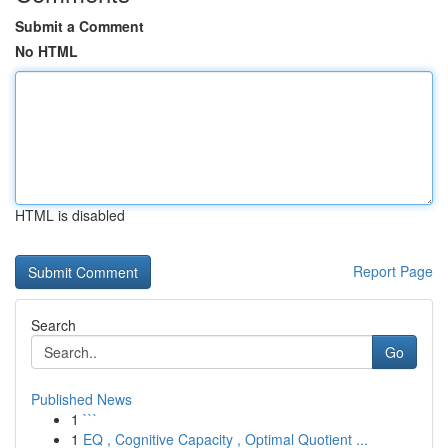
Submit a Comment
No HTML
HTML is disabled
Report Page
Search
Go
Published News
1
```
1
EQ , Cognitive Capacity , Optimal Quotient ...