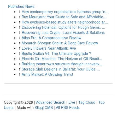
Published News
1
How contemporary organisations harness group in...
1
Buy Mounjaro: Your Guide to Safe and Affordable...
1
How evidence-based study alters neighborhood ar...
1
Discovering Potential: Options for Rough Gems, ...
1
Recovering Lost Crypto: Local Experts & Solutions
1
Atlas Pro: A Comprehensive Review
1
Monarch Shotgun Shells: A Deep Dive Review
1
Lovely Flowers Near Atlantic Ave
1
Boutiq Switch V4: The Ultimate Upgrade ?
1
Electric Dirt Machine: The Horizon of Off-Roadi...
1
Building tomorrow's structure through innovativ...
1
Storage Slab Designs in Ballarat: Your Guide ...
1
Army Market: A Growing Trend
Copyright © 2026 |
Advanced Search
|
Live
|
Tag Cloud
|
Top
Users
| Made with
Kliqqi CMS
|
All RSS Feeds