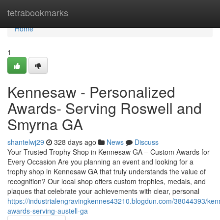
Home
tetrabookmarks
Home
1
Kennesaw - Personalized
Awards- Serving Roswell and
Smyrna GA
shantelwj29
328 days ago
News
Discuss
Your Trusted Trophy Shop in Kennesaw GA – Custom Awards for
Every Occasion Are you planning an event and looking for a
trophy shop in Kennesaw GA that truly understands the value of
recognition? Our local shop offers custom trophies, medals, and
plaques that celebrate your achievements with clear, personal
https://industrialengravingkennes43210.blogdun.com/38044393/ke
awards-serving-austell-ga