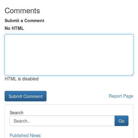
Comments
Submit a Comment
No HTML
HTML is disabled
Report Page
Search
Go
Published News