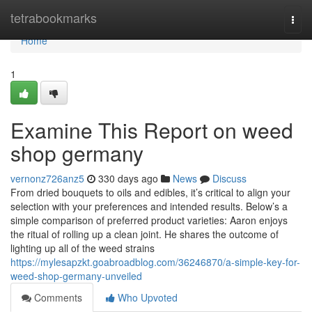
Home
tetrabookmarks
Togg
navi
Home
1
Examine This Report on weed
shop germany
vernonz726anz5
330 days ago
News
Discuss
⁣From dried⁢ bouquets⁢ to oils‍ and edibles, it’s critical to align‍ your
selection ‍with your preferences and intended ‌results. Below’s a
simple comparison of preferred product varieties: Aaron enjoys
the ritual of rolling up a clean joint. He shares the outcome of
lighting up all of the weed strains
https://mylesapzkt.goabroadblog.com/36246870/a-simple-key-for-
weed-shop-germany-unveiled
Comments
Who Upvoted