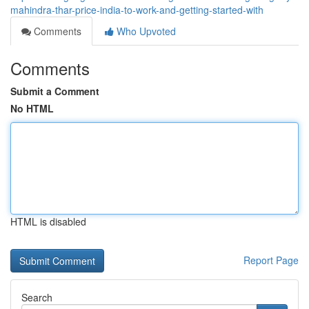
mahindra-thar-price-india-to-work-and-getting-started-with
Comments
Who Upvoted
Comments
Submit a Comment
No HTML
HTML is disabled
Report Page
Search