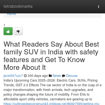
Home
tetrabookmarks
Togg
navi
Home
1
What Readers Say About Best
family SUV in India with safety
features and Get To Know
More About It
janel307xzc7
330 days ago
News
Discuss
India’s Upcoming Cars 2025–2026: Electric Cars, SUVs, Pricing
Trends, GST 2.0 Effects The car sector of India is on the cusp of a
major transformation, with fresh arrivals, tech upgrades, and
policy changes shaping the future of mobility. From EVs to
affordable sport utility vehicles, carmakers are gearing up to
https://cuttingedgeconstruct43.imblogs.net/86927595/getting-my-