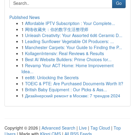
Go
Published News
1
Affordable IPTV Subscription : Your Complete...
1
网络收藏夹：你的数字生活整理师
1
Unleash Creativity: Your Assorted 6d6 Ceramic D...
1
Leading Sunflower Vegetable Oil Producers: ...
1
Manchester Carpets: Your Guide to Finding the P...
1
KollagenIntensiv: Real Reviews & Results
1
Best AI Website Builders: Prime Choices for...
1
Revamp Your ACT Home: Home Improvement
Idea...
1
ee88: Unlocking the Secrets
1
TOEIC & PTE: Are Purchased Documents Worth It?
1
British Baby Equipment : Our Picks & Ass...
1
Дизайнерский ремонт в Москве: 7 трендов 2024
Copyright © 2026 |
Advanced Search
|
Live
|
Tag Cloud
|
Top
Users
| Made with
Kliqqi CMS
|
All RSS Feeds