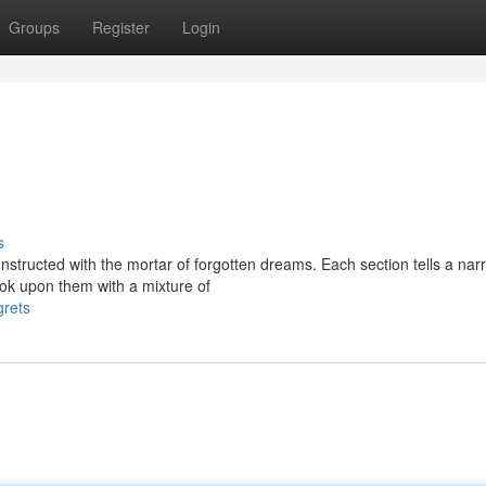
Groups
Register
Login
s
structed with the mortar of forgotten dreams. Each section tells a narr
ok upon them with a mixture of
grets