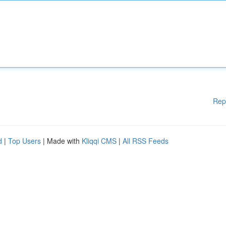
Rep
d
|
Top Users
| Made with
Kliqqi CMS
|
All RSS Feeds