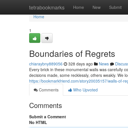
Home
tetrabookmarks
Home
New
Submit
Home
1
Boundaries of Regrets
chiaraybny889056
328 days ago
News
Discus
Every brick in these monumental walls was carefully con
decisions made, some recklessly, others weakly. We lo
https://bookmarkfriend.com/story20035157/walls-of-re
Comments
Who Upvoted
Comments
Submit a Comment
No HTML