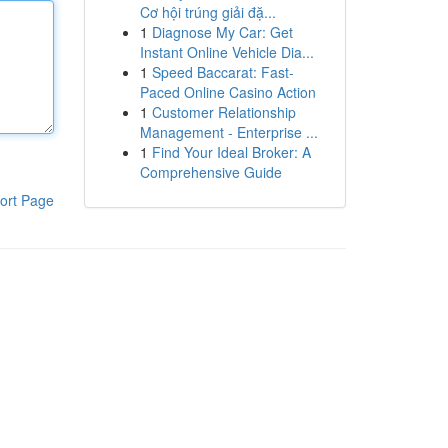
Cơ hội trúng giải đặ...
1
Diagnose My Car: Get
Instant Online Vehicle Dia...
1
Speed Baccarat: Fast-
Paced Online Casino Action
1
Customer Relationship
Management - Enterprise ...
1
Find Your Ideal Broker: A
Comprehensive Guide
ort Page