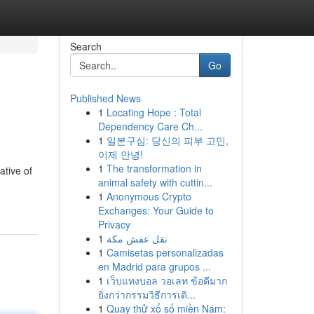
Search
Go
Published News
1
Locating Hope : Total
Dependency Care Ch...
1
일본구심: 당신의 피부 고민,
이제 안녕!
1
The transformation in
ative of
animal safety with cuttin...
1
Anonymous Crypto
Exchanges: Your Guide to
Privacy
1
نقل عفش مكة
1
Camisetas personalizadas
en Madrid para grupos ...
1
เว็บแทงบอล วอเลท ข้อดีมาก
ยิ่งกว่ากรรมวิธีการเดิ...
1
Quay thử xổ số miền Nam: