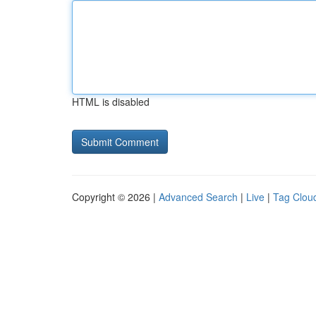
HTML is disabled
Copyright © 2026 |
Advanced Search
|
Live
|
Tag Clou