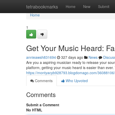
Home
tetrabookmarks
Home
New
Submit
Home
1
Get Your Music Heard: Fas
annieawsh831694
327 days ago
News
Discus
Are you a aspiring musician ready to release your soun
platform, getting your music heard is easier than ever.
https://montyacyb928793.blogdomago.com/36088106/am
Comments
Who Upvoted
Comments
Submit a Comment
No HTML