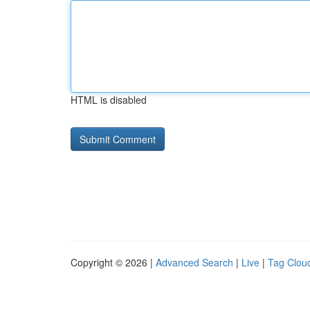
HTML is disabled
Copyright © 2026 |
Advanced Search
|
Live
|
Tag Clou