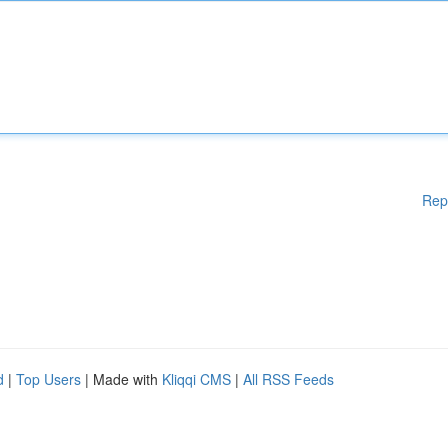
Rep
d
|
Top Users
| Made with
Kliqqi CMS
|
All RSS Feeds