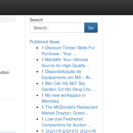
Search
Go
Published News
1
Discount Timber Skids For
Purchase : Your ...
1
Mardi89: Your Ultimate
Source for High-Quality ...
1
Disponibilização de
ution
Equipamento em MS – Al...
1
Bán Căn Hộ A&T Sky
Garden: Cơ Hội Vàng Cho ...
1
My new workspace in
Wembley
1
The McDonald's Restaurant
Market Drayton: Green...
1
Low-cost Feathered
Companions for Auction ...
1
강남사무실임대와 강남사옥