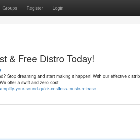
Groups
Register
Login
t & Free Distro Today!
s
d? Stop dreaming and start making it happen! With our effective distrib
 We offer a swift and zero-cost
plify-your-sound-quick-costless-music-release