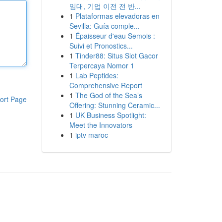
임대, 기업 이전 전 반...
1
Plataformas elevadoras en
Sevilla: Guía comple...
1
Épaisseur d'eau Semois :
Suivi et Pronostics...
1
Tinder88: Situs Slot Gacor
Terpercaya Nomor 1
1
Lab Peptides:
Comprehensive Report
1
The God of the Sea’s
ort Page
Offering: Stunning Ceramic...
1
UK Business Spotlight:
Meet the Innovators
1
iptv maroc