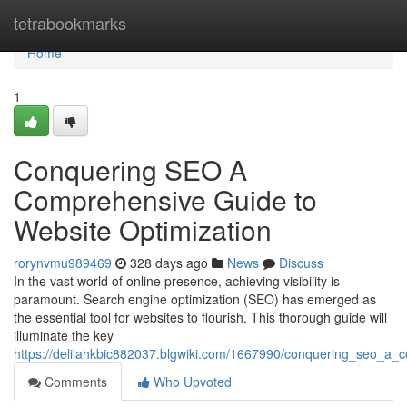
Home
tetrabookmarks
Home
1
Conquering SEO A
Comprehensive Guide to
Website Optimization
rorynvmu989469
328 days ago
News
Discuss
In the vast world of online presence, achieving visibility is
paramount. Search engine optimization (SEO) has emerged as
the essential tool for websites to flourish. This thorough guide will
illuminate the key
https://delilahkbic882037.blgwiki.com/1667990/conquering_seo_a_
Comments
Who Upvoted