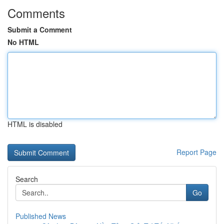
Comments
Submit a Comment
No HTML
HTML is disabled
Report Page
Search
Go
Published News