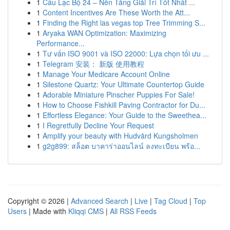
1
Câu Lạc Bộ 24 – Nền Tảng Giải Trí Tốt Nhất ...
1
Content Incentives Are These Worth the Att...
1
Finding the Right las vegas top Tree Trimming S...
1
Aryaka WAN Optimization: Maximizing
Performance...
1
Tư vấn ISO 9001 và ISO 22000: Lựa chọn tối ưu ...
1
Telegram 安装： 新版 使用教程
1
Manage Your Medicare Account Online
1
Silestone Quartz: Your Ultimate Countertop Guide
1
Adorable Miniature Pinscher Puppies For Sale!
1
How to Choose Fishkill Paving Contractor for Du...
1
Effortless Elegance: Your Guide to the Sweethea...
1
I Regretfully Decline Your Request
1
Amplify your beauty with Hudvård Kungsholmen
1
g2g899: สล็อต บาคาร่าออนไลน์ ลงทะเบียน พร้อ...
Copyright © 2026 |
Advanced Search
|
Live
|
Tag Cloud
|
Top
Users
| Made with
Kliqqi CMS
|
All RSS Feeds