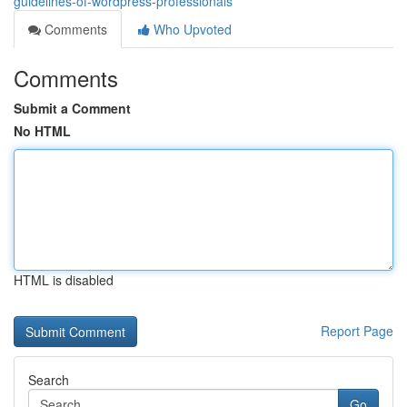
guidelines-of-wordpress-professionals
Comments
Who Upvoted
Comments
Submit a Comment
No HTML
HTML is disabled
Report Page
Search
Go