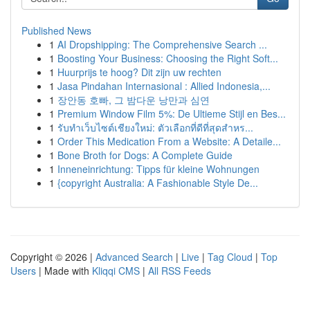
Published News
1
AI Dropshipping: The Comprehensive Search ...
1
Boosting Your Business: Choosing the Right Soft...
1
Huurprijs te hoog? Dit zijn uw rechten
1
Jasa Pindahan Internasional : Allied Indonesia,...
1
장안동 호빠, 그 밤다운 낭만과 심연
1
Premium Window Film 5%: De Ultieme Stijl en Bes...
1
รับทำเว็บไซต์เชียงใหม่: ตัวเลือกที่ดีที่สุดสำหร...
1
Order This Medication From a Website: A Detaile...
1
Bone Broth for Dogs: A Complete Guide
1
Inneneinrichtung: Tipps für kleine Wohnungen
1
{copyright Australia: A Fashionable Style De...
Copyright © 2026 |
Advanced Search
|
Live
|
Tag Cloud
|
Top
Users
| Made with
Kliqqi CMS
|
All RSS Feeds