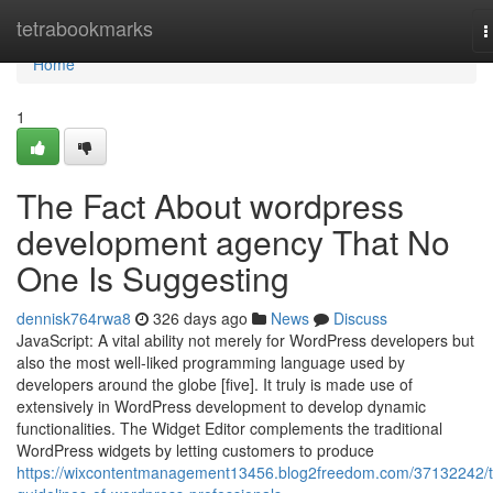
Home
tetrabookmarks
T
n
Home
1
The Fact About wordpress
development agency That No
One Is Suggesting
dennisk764rwa8
326 days ago
News
Discuss
JavaScript: A vital ability not merely for WordPress developers but
also the most well-liked programming language used by
developers around the globe [five]. It truly is made use of
extensively in WordPress development to develop dynamic
functionalities. The Widget Editor complements the traditional
WordPress widgets by letting customers to produce
https://wixcontentmanagement13456.blog2freedom.com/37132242/t