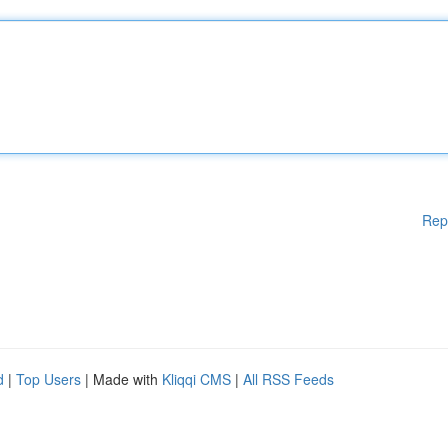
Rep
d
|
Top Users
| Made with
Kliqqi CMS
|
All RSS Feeds