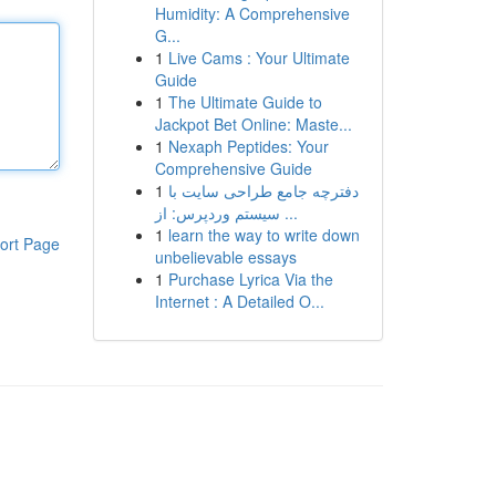
Humidity: A Comprehensive
G...
1
Live Cams : Your Ultimate
Guide
1
The Ultimate Guide to
Jackpot Bet Online: Maste...
1
Nexaph Peptides: Your
Comprehensive Guide
1
دفترچه جامع طراحی سایت با
سیستم وردپرس: از ...
1
learn the way to write down
ort Page
unbelievable essays
1
Purchase Lyrica Via the
Internet : A Detailed O...