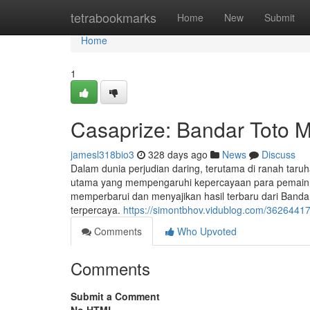
Home
tetrabookmarks
Home
New
Submit
Home
1
Casaprize: Bandar Toto 
jamesl318bio3
328 days ago
News
Discuss
Dalam dunia perjudian daring, terutama di ranah taruha
utama yang mempengaruhi kepercayaan para pemain. Cas
memperbarui dan menyajikan hasil terbaru dari Band
terpercaya.
https://simontbhov.vidublog.com/36264417
Comments
Who Upvoted
Comments
Submit a Comment