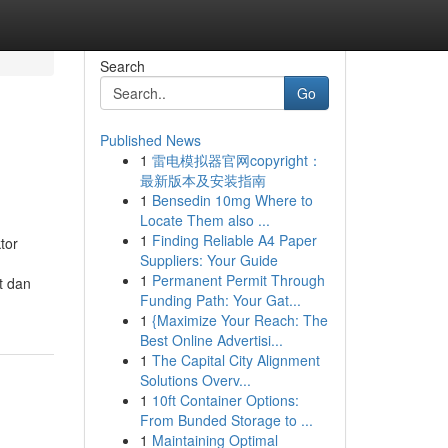
Search
Go
Published News
1
雷电模拟器官网copyright：
最新版本及安装指南
1
Bensedin 10mg Where to
Locate Them also ...
1
Finding Reliable A4 Paper
tor
Suppliers: Your Guide
1
Permanent Permit Through
t dan
Funding Path: Your Gat...
1
{Maximize Your Reach: The
Best Online Advertisi...
1
The Capital City Alignment
Solutions Overv...
1
10ft Container Options:
From Bunded Storage to ...
1
Maintaining Optimal