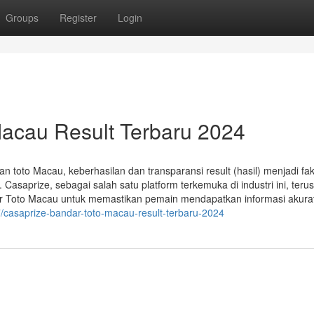
Groups
Register
Login
Macau Result Terbaru 2024
n toto Macau, keberhasilan dan transparansi result (hasil) menjadi fak
aprize, sebagai salah satu platform terkemuka di industri ini, terus
ar Toto Macau untuk memastikan pemain mendapatkan informasi akura
/casaprize-bandar-toto-macau-result-terbaru-2024