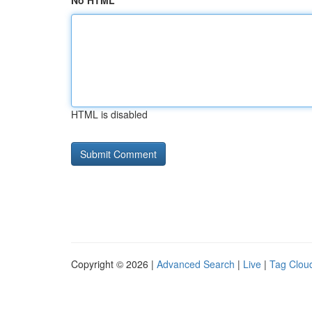
No HTML
HTML is disabled
Copyright © 2026 |
Advanced Search
|
Live
|
Tag Clou