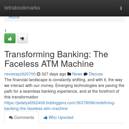
Home
tetrabookmarks
Togg
navi
Home
1
Transforming Banking: The
Faceless ATM Machine
neveexpz620700
327 days ago
News
Discuss
The financial landscape is constantly shifting, and with it, the way
we interact with our money. Emerging technologies are paving the
path for a seamless banking experience, and at the forefront of
this transformation
https://jadatyaf262409.bcbloggers.com/36378096/redefining-
banking-the-faceless-atm-machine
Comments
Who Upvoted