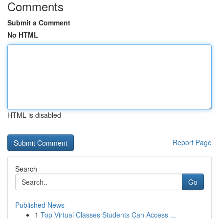
Comments
Submit a Comment
No HTML
HTML is disabled
Report Page
Search
Go
Published News
1
Top Virtual Classes Students Can Access ...