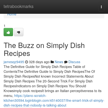
Home
tetrabookmarks
Togg
navi
Home
1
The Buzz on Simply Dish
Recipes
jamesqz9495
328 days ago
News
Discuss
The Definitive Guide for Simply Dish Recipes Table of
ContentsThe Definitive Guide to Simply Dish RecipesThe Of
Simply Dish RecipesNot known Incorrect Statements About
Simply Dish Recipes The 20-Second Trick For Simply Dish
RecipesIndicators on Simply Dish Recipes You Should
Knowsimply cook recipesIt brings an Italian perceptiveness to its
menu,
https://plano-scratch-
kitchen30594.loginblogin.com/45140037/the-smart-trick-of-simply-
dish-recipes-that-nobody-is-talking-about