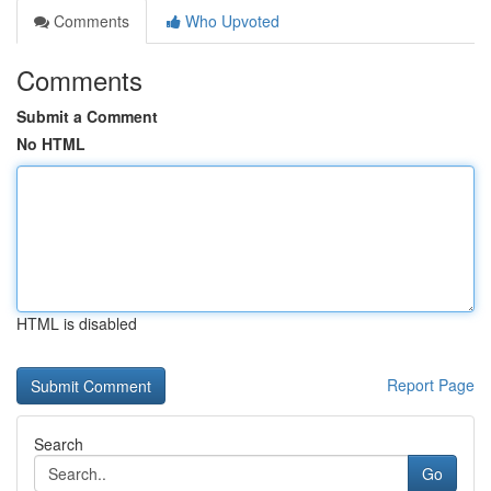
Comments
Who Upvoted
Comments
Submit a Comment
No HTML
HTML is disabled
Report Page
Search
Go