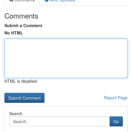
Comments
Submit a Comment
No HTML
HTML is disabled
Report Page
Search
Go