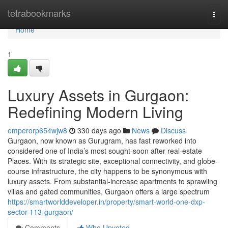
Home
tetrabookmarks
Togg
navi
Home
1
Luxury Assets in Gurgaon:
Redefining Modern Living
emperorp654wjw8
330 days ago
News
Discuss
Gurgaon, now known as Gurugram, has fast reworked into
considered one of India’s most sought-soon after real-estate
Places. With its strategic site, exceptional connectivity, and globe-
course infrastructure, the city happens to be synonymous with
luxury assets. From substantial-increase apartments to sprawling
villas and gated communities, Gurgaon offers a large spectrum
https://smartworlddeveloper.in/property/smart-world-one-dxp-
sector-113-gurgaon/
Comments
Who Upvoted