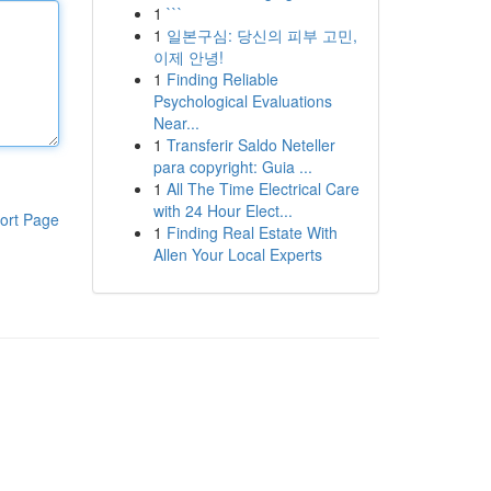
1
```
1
일본구심: 당신의 피부 고민,
이제 안녕!
1
Finding Reliable
Psychological Evaluations
Near...
1
Transferir Saldo Neteller
para copyright: Guia ...
1
All The Time Electrical Care
with 24 Hour Elect...
ort Page
1
Finding Real Estate With
Allen Your Local Experts