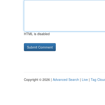
HTML is disabled
Copyright © 2026 |
Advanced Search
|
Live
|
Tag Clou