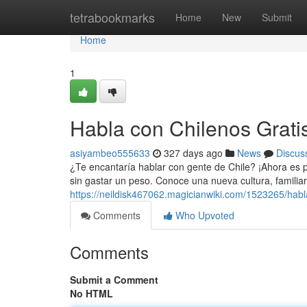
Home
tetrabookmarks
Home
New
Submit
Home
1
Habla con Chilenos Grati
asiyambeo555633
327 days ago
News
Discus
¿Te encantaría hablar con gente de Chile? ¡Ahora es p
sin gastar un peso. Conoce una nueva cultura, familiar
https://neildisk467062.magicianwiki.com/1523265/hab
Comments
Who Upvoted
Comments
Submit a Comment
No HTML