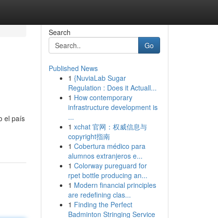
Search
Go
Published News
1
{NuviaLab Sugar
Regulation : Does it Actuall...
1
How contemporary
infrastructure development is
...
 el país
1
xchat 官网：权威信息与
copyright指南
1
Cobertura médico para
alumnos extranjeros e...
1
Colorway pureguard for
rpet bottle producing an...
1
Modern financial principles
are redefining clas...
1
Finding the Perfect
Badminton Stringing Service