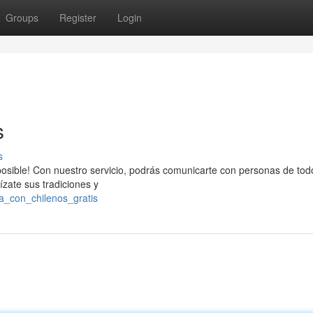
Groups
Register
Login
s
s
osible! Con nuestro servicio, podrás comunicarte con personas de todo
ízate sus tradiciones y
la_con_chilenos_gratis