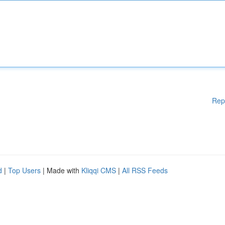
Rep
d
|
Top Users
| Made with
Kliqqi CMS
|
All RSS Feeds