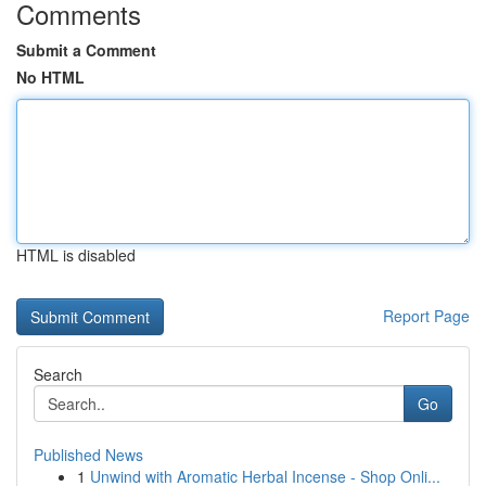
Comments
Submit a Comment
No HTML
HTML is disabled
Report Page
Search
Go
Published News
1
Unwind with Aromatic Herbal Incense - Shop Onli...