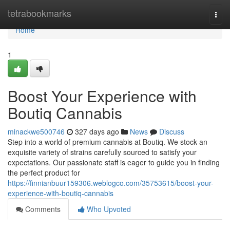
Home
tetrabookmarks
Togg
navi
Home
1
Boost Your Experience with
Boutiq Cannabis
minackwe500746
327 days ago
News
Discuss
Step into a world of premium cannabis at Boutiq. We stock an
exquisite variety of strains carefully sourced to satisfy your
expectations. Our passionate staff is eager to guide you in finding
the perfect product for
https://finnianbuur159306.weblogco.com/35753615/boost-your-
experience-with-boutiq-cannabis
Comments
Who Upvoted