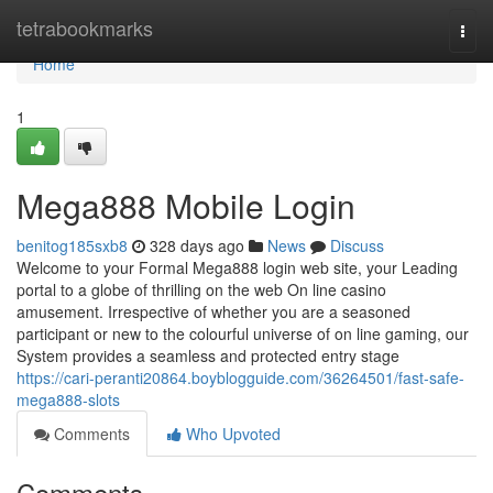
Home
tetrabookmarks
Togg
navi
Home
1
Mega888 Mobile Login
benitog185sxb8
328 days ago
News
Discuss
Welcome to your Formal Mega888 login web site, your Leading
portal to a globe of thrilling on the web On line casino
amusement. Irrespective of whether you are a seasoned
participant or new to the colourful universe of on line gaming, our
System provides a seamless and protected entry stage
https://cari-peranti20864.boyblogguide.com/36264501/fast-safe-
mega888-slots
Comments
Who Upvoted
Comments