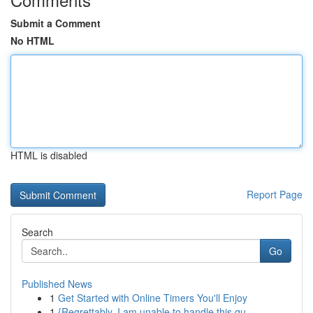
Submit a Comment
No HTML
HTML is disabled
Report Page
Search
Go
Published News
1
Get Started with Online Timers You'll Enjoy
1
{Regrettably, I am unable to handle this qu...