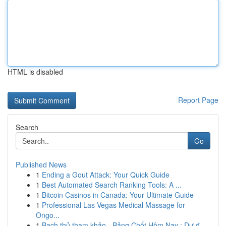
HTML is disabled
Report Page
Search
Go
Published News
1
Ending a Gout Attack: Your Quick Guide
1
Best Automated Search Ranking Tools: A ...
1
Bitcoin Casinos in Canada: Your Ultimate Guide
1
Professional Las Vegas Medical Massage for
Ongo...
1
Bạch thủ tham khảo - Bảng Chốt Hôm Nay : Dự đ...