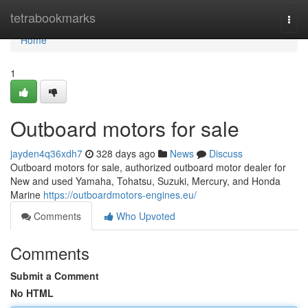
Home
tetrabookmarks
Togg
navi
Home
1
Outboard motors for sale
jayden4q36xdh7
328 days ago
News
Discuss
Outboard motors for sale, authorized outboard motor dealer for
New and used Yamaha, Tohatsu, Suzuki, Mercury, and Honda
Marine
https://outboardmotors-engines.eu/
Comments
Who Upvoted
Comments
Submit a Comment
No HTML