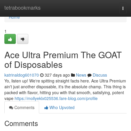
Home
tetrabookmarks
Togg
navi
Home
1
Ace Ultra Premium The GOAT
of Disposables
katrinaldog601070
327 days ago
News
Discuss
Yo, listen up! We're spitting straight facts here. Ace Ultra Premium
ain't just another disposable, it's the absolute champ. This thing is
packed with flavor, hitting you with that smooth, satisfying, potent
vape
https://mollyeklx025536.fare-blog.com/profile
Comments
Who Upvoted
Comments