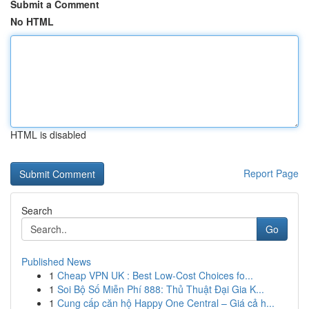
Submit a Comment
No HTML
HTML is disabled
Report Page
Search
Go
Published News
1
Cheap VPN UK : Best Low-Cost Choices fo...
1
Soi Bộ Số Miễn Phí 888: Thủ Thuật Đại Gia K...
1
Cung cấp căn hộ Happy One Central – Giá cả h...