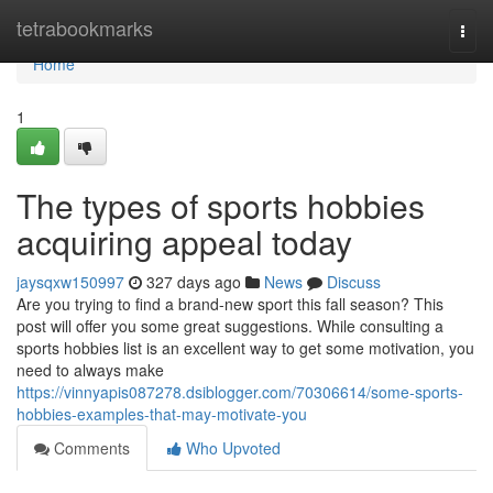
Home
tetrabookmarks
Togg
navi
Home
1
The types of sports hobbies
acquiring appeal today
jaysqxw150997
327 days ago
News
Discuss
Are you trying to find a brand-new sport this fall season? This
post will offer you some great suggestions. While consulting a
sports hobbies list is an excellent way to get some motivation, you
need to always make
https://vinnyapis087278.dsiblogger.com/70306614/some-sports-
hobbies-examples-that-may-motivate-you
Comments
Who Upvoted