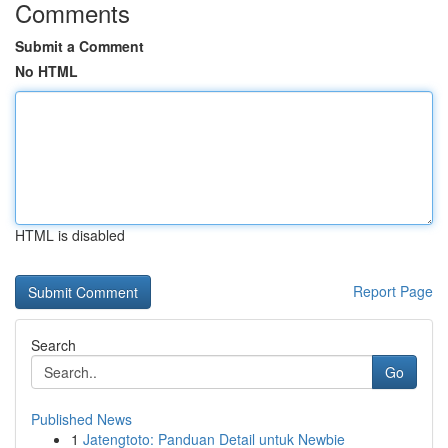
Comments
Submit a Comment
No HTML
HTML is disabled
Report Page
Search
Go
Published News
1
Jatengtoto: Panduan Detail untuk Newbie