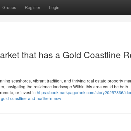
Groups
Register
Login
rket that has a Gold Coastline R
nning seashores, vibrant tradition, and thriving real estate property ma
em, navigating the residence landscape Within this area could be both
promote, or invest in
https://bookmarkpagerank.com/story20257866/iden
e-gold-coastline-and-northern-nsw