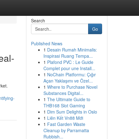
Search
Go
Published News
1
Desain Rumah Minimalis:
eal-
Inspirasi Ruang Tempa...
1
Plafond PVC : Le Guide
Complet pour une Install...
1
NoChain Platformu: Çığır
Açan Yaklaşımı ve Özel...
rket.
1
Where to Purchase Novel
Substances Digital...
tifying-
1
The Ultimate Guide to
THB168 Slot Gaming
1
Dim Sum Delights in Oslo
1
Liên Kết Vn88 Mới
1
Fast Garden Waste
Cleanup by Parramatta
Rubbish...