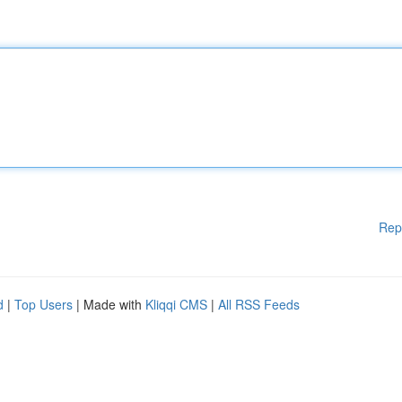
Rep
d
|
Top Users
| Made with
Kliqqi CMS
|
All RSS Feeds