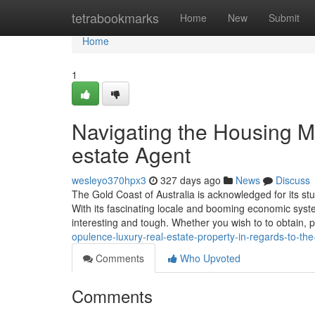
Home
tetrabookmarks
Home
New
Submit
Home
1
Navigating the Housing Ma
estate Agent
wesleyo370hpx3
327 days ago
News
Discuss
The Gold Coast of Australia is acknowledged for its stu
With its fascinating locale and booming economic syst
interesting and tough. Whether you wish to to obtain, 
opulence-luxury-real-estate-property-in-regards-to-th
Comments
Who Upvoted
Comments