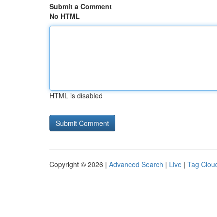
Submit a Comment
No HTML
HTML is disabled
Copyright © 2026 |
Advanced Search
|
Live
|
Tag Clou