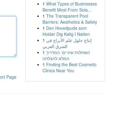
1
What Types of Businesses
Benefit Most From Sola...
1
The Transparent Pool
Barriers: Aesthetics & Safety
1
Den Hovedpude som
Holder Dig Kølig I Natten
1
إنتاج حلول علم الأبراج في
الشرق العربي
1
השתלות שיניים: המדריך
המלא להצלחה
1
Finding the Best Cosmetic
Clinics Near You
ort Page