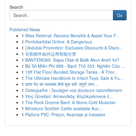
Search
Go
Published News
1
Wise Referral: Receive Benefits & Assist Your F...
1
Pentobarbital Online: A Dangerous
1
{3kdubai Promotion: Exclusive Discounts & Disco...
1
谷歌邮件如何运用智能分类
1
BANTENG69: Siapa Otak di Balik Akun Aneh Ini?
1
Bộ Số Miễn Phí 888 - Bạch Thủ 333: Nghiên Cứu ...
1
10ft Flat Floor Bunded Storage Tanks - A Thor...
1
The Ultimate Handbook to Infant Toys: Safe & Fu...
1
छाया नेट का व्यवसाय कैसे शुरू करें: संपूर्ण जान...
1
Ostéopathe : Soulager vos douleurs naturellement
1
Vinç Ücretleri: Arnavutköy, Küçükçekmece il...
1
The Rock Gnome Bard: A Stone-Cold Musician
1
Miniature Scottish Cattle available Auc...
1
Plafons PVC: Prețuri, Avantaje și Instalare