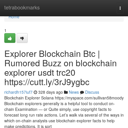
Home
tetrabookmarks
Togg
navi
Home
1
Explorer Blockchain Btc |
Rumored Buzz on blockchain
explorer usdt trc20
https://cutt.ly/3rJ9ygbc
richardh157iuf7
328 days ago
News
Discuss
Blockchain Explorer Solana https://myspace.com/sullivan58moody
Blockchain explorers generally is a helpful tool to conduct on-
chain Examination — or Quite simply, use copyright facts to
forecast long run rate actions. Let’s walk via several of the ways in
which on-chain analysts use blockchain explorer facts to help
make predictions. It is sort