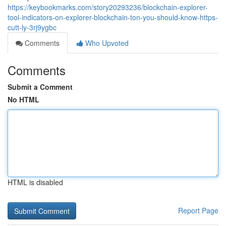
https://keybookmarks.com/story20293236/blockchain-explorer-
tool-indicators-on-explorer-blockchain-ton-you-should-know-https-
cutt-ly-3rj9ygbc
Comments
Who Upvoted
Comments
Submit a Comment
No HTML
HTML is disabled
Report Page