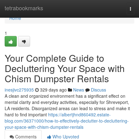
Home
tetrabookmarks
Togg
navi
Home
1
Your Complete Guide to
Decluttering Your Space with
Chism Dumpster Rentals
inesjivc275935
329 days ago
News
Discuss
A clean and organized environment has a significant effect on
mental clarity and everyday activities, especially for Shreveport,
LA residents. Disorganized areas can lead to stress and make it
hard to find important
https://albertjhnd860492.estate-
blog.com/36371000/how-to-effectively-declutter-to-decluttering-
your-space-with-chism-dumpster-rentals
Comments
Who Upvoted