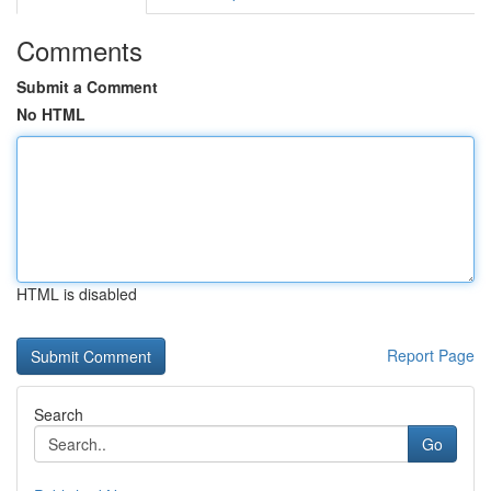
Comments
Submit a Comment
No HTML
HTML is disabled
Report Page
Search
Go