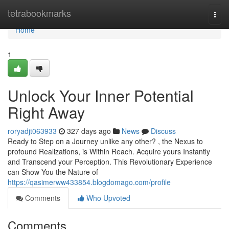
Home
tetrabookmarks
Togg
navi
Home
1
Unlock Your Inner Potential
Right Away
roryadjt063933
327 days ago
News
Discuss
Ready to Step on a Journey unlike any other? , the Nexus to
profound Realizations, is Within Reach. Acquire yours Instantly
and Transcend your Perception. This Revolutionary Experience
can Show You the Nature of
https://qasimerww433854.blogdomago.com/profile
Comments
Who Upvoted
Comments