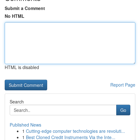
Submit a Comment
No HTML
HTML is disabled
Report Page
Search
Go
Published News
1
Cutting-edge computer technologies are revoluti...
1
Best Cloned Credit Instruments Via the Inte...