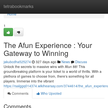
Home
tetrabookmarks
Home
1
The Afun Experience : Your
Gateway to Winning
jakubcdha525274
327 days ago
News
Discuss
Unlock the secrets to massive wins with Afun 88! This
groundbreaking platform is your ticket to a world of thrills. With a
plethora of games to choose from, there's something for all
players. Immerse into the vibrant
https://rsalggq014374.wikihearsay.com/3744614/the_afun_experie
Comments
Who Upvoted
Comments