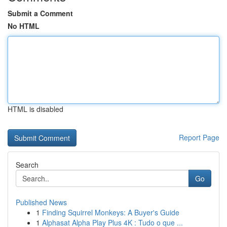
Submit a Comment
No HTML
HTML is disabled
Report Page
Search
Go
Published News
1
Finding Squirrel Monkeys: A Buyer's Guide
1
Alphasat Alpha Play Plus 4K : Tudo o que ...