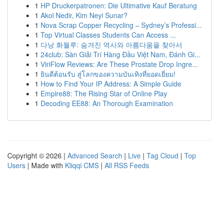
1
HP Druckerpatronen: Die Ultimative Kauf Beratung
1
Akol Nedir, Kim Neyi Sunar?
1
Nova Scrap Copper Recycling – Sydney’s Professi...
1
Top Virtual Classes Students Can Access ...
1
다낭 화월루: 숨겨진 역사와 아름다움을 찾아서
1
24club: Sàn Giải Trí Hàng Đầu Việt Nam, Đánh Gi...
1
ViriFlow Reviews: Are These Prostate Drop Ingre...
1
ยินดีต้อนรับ สู่โลกของความบันเทิงที่ยอดเยี่ยม!
1
How to Find Your IP Address: A Simple Guide
1
Empire88: The Rising Star of Online Play
1
Decoding EE88: An Thorough Examination
Copyright © 2026 |
Advanced Search
|
Live
|
Tag Cloud
|
Top
Users
| Made with
Kliqqi CMS
|
All RSS Feeds