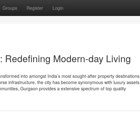
Groups
Register
Login
: Redefining Modern-day Living
nsformed into amongst India’s most sought-after property destinations.
ourse infrastructure, the city has become synonymous with luxury asset
mmunities, Gurgaon provides a extensive spectrum of top quality