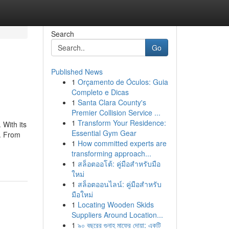
Search
Go
Published News
1
Orçamento de Óculos: Guia
Completo e Dicas
1
Santa Clara County's
Premier Collision Service ...
1
Transform Your Residence:
 With its
Essential Gym Gear
s. From
1
How committed experts are
transforming approach...
1
สล็อตออโต้: คู่มือสำหรับมือ
ใหม่
1
สล็อตออนไลน์: คู่มือสำหรับ
มือใหม่
1
Locating Wooden Skids
Suppliers Around Location...
1
৯০ বছরের গুনাহ মাফের দোয়া: একটি