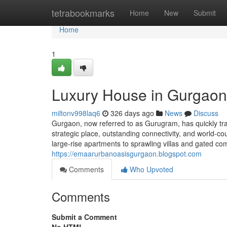
Home
tetrabookmarks
Home
New
Submit
Home
1
Luxury House in Gurgaon
miltonv998laq6
326 days ago
News
Discuss
Gurgaon, now referred to as Gurugram, has quickly tra
strategic place, outstanding connectivity, and world-c
large-rise apartments to sprawling villas and gated co
https://emaarurbanoasisgurgaon.blogspot.com
Comments
Who Upvoted
Comments
Submit a Comment