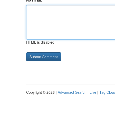
No HTML
HTML is disabled
Copyright © 2026 |
Advanced Search
|
Live
|
Tag Clou