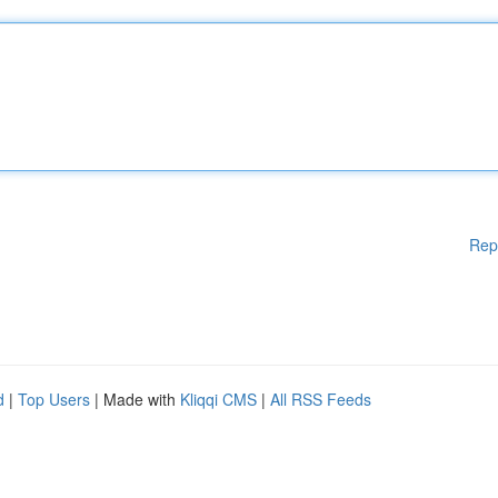
Rep
d
|
Top Users
| Made with
Kliqqi CMS
|
All RSS Feeds