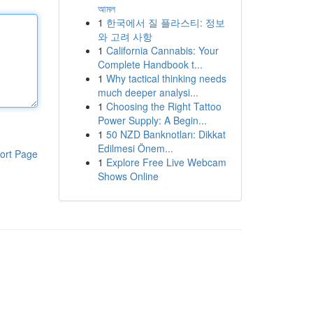
আমল
1
한국에서 질 플라스티: 정보
와 고려 사항
1
California Cannabis: Your
Complete Handbook t...
1
Why tactical thinking needs
much deeper analysi...
1
Choosing the Right Tattoo
Power Supply: A Begin...
1
50 NZD Banknotları: Dikkat
Edilmesi Önem...
ort Page
1
Explore Free Live Webcam
Shows Online