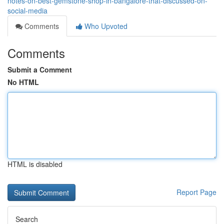
notes-on-best-gemstone-shop-in-bangalore-that-discussed-on-
social-media
Comments
Who Upvoted
Comments
Submit a Comment
No HTML
HTML is disabled
Report Page
Search