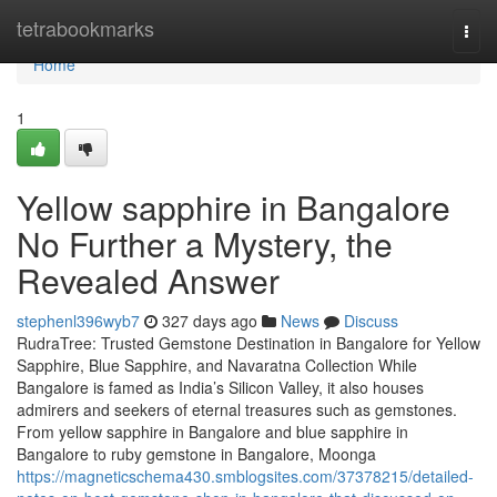
Home
tetrabookmarks
Togg
navi
Home
1
Yellow sapphire in Bangalore
No Further a Mystery, the
Revealed Answer
stephenl396wyb7
327 days ago
News
Discuss
RudraTree: Trusted Gemstone Destination in Bangalore for Yellow
Sapphire, Blue Sapphire, and Navaratna Collection While
Bangalore is famed as India’s Silicon Valley, it also houses
admirers and seekers of eternal treasures such as gemstones.
From yellow sapphire in Bangalore and blue sapphire in
Bangalore to ruby gemstone in Bangalore, Moonga
https://magneticschema430.smblogsites.com/37378215/detailed-