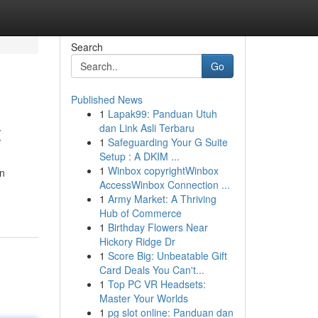
Search
Go
Published News
1
Lapak99: Panduan Utuh
t
dan Link Asli Terbaru
1
Safeguarding Your G Suite
Setup : A DKIM ...
1
Winbox copyrightWinbox
an
AccessWinbox Connection ...
1
Army Market: A Thriving
Hub of Commerce
1
Birthday Flowers Near
Hickory Ridge Dr
1
Score Big: Unbeatable Gift
Card Deals You Can't...
1
Top PC VR Headsets:
Master Your Worlds
1
pg slot online: Panduan dan