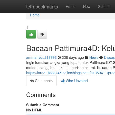
Home
tetrabookmarks
Home
New
Submit
Home
1
Bacaan Pattimura4D: Kel
ammarlyqu219993
328 days ago
News
Discus
Ingin temukan angka yang tepat untuk Pattimura4D? S
metode canggih untuk memberikan akurat. Keluaran Pat
https://laraqnjf838745.collectblogs.com/81350411/pred
Comments
Who Upvoted
Comments
Submit a Comment
No HTML