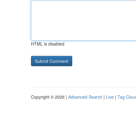
HTML is disabled
Copyright © 2026 |
Advanced Search
|
Live
|
Tag Clou