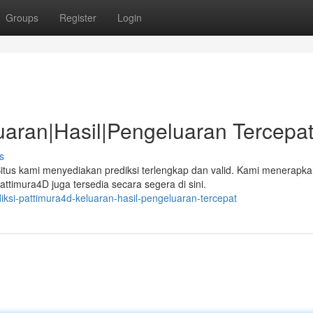
Groups
Register
Login
uaran|Hasil|Pengeluaran Tercepa
s
itus kami menyediakan prediksi terlengkap dan valid. Kami menerapk
timura4D juga tersedia secara segera di sini.
iksi-pattimura4d-keluaran-hasil-pengeluaran-tercepat