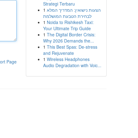
Strategi Terbaru
1
הצעות נישואין: המדריך המלא
לבחירת הטבעת המושלמת
1
Noida to Rishikesh Taxi:
Your Ultimate Trip Guide
1
The Digital Border Crisis:
Why 2026 Demands the...
1
This Best Spas: De-stress
and Rejuvenate
1
Wireless Headphones
ort Page
Audio Degradation with Voic...