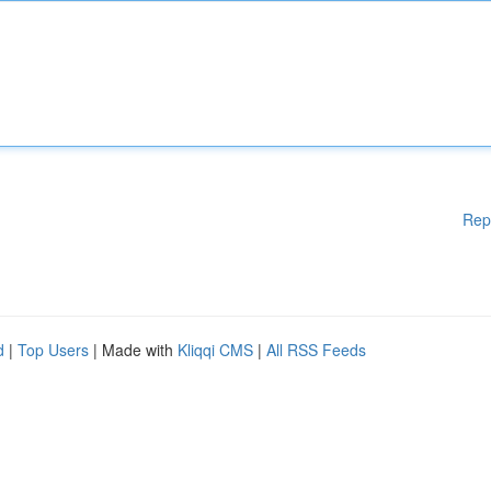
Rep
d
|
Top Users
| Made with
Kliqqi CMS
|
All RSS Feeds