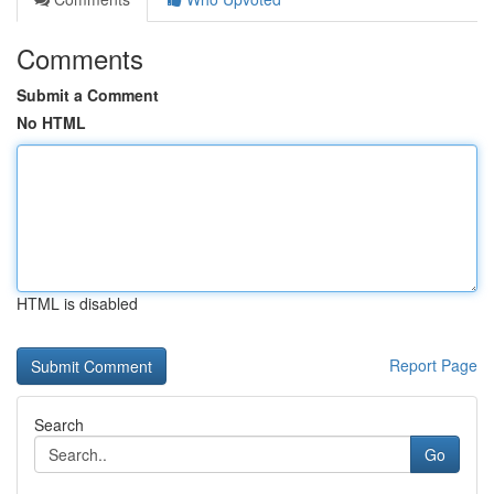
Comments
Submit a Comment
No HTML
HTML is disabled
Report Page
Search
Go