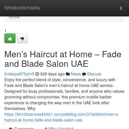
Home
tetrabookmarks
Togg
navi
Home
1
Men’s Haircut at Home – Fade
and Blade Salon UAE
lindseya975yhr5
328 days ago
News
Discuss
Enjoy the perfect blend of style, convenience, and luxury with
Fade and Blade Salon’s men’s haircut at home UAE service.
Designed for busy professionals, families, and anyone who values
grooming without compromise, this premium mobile barber
experience is changing the way men in the UAE look after
themselves. Why
https://80100canvas44321.ourcodeblog.com/37629544/men-s-
haircut-at-home-fade-and-blade-salon-uae
Comments
Who Upvoted