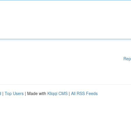
Rep
d
|
Top Users
| Made with
Kliqqi CMS
|
All RSS Feeds