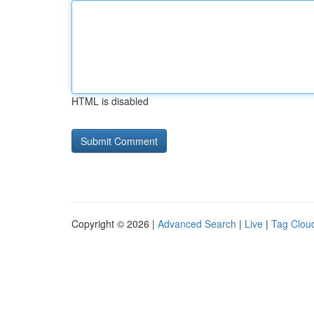
HTML is disabled
Copyright © 2026 |
Advanced Search
|
Live
|
Tag Clou