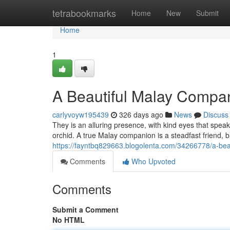
Home
tetrabookmarks
Home
New
Submit
Home
1
A Beautiful Malay Compa
carlyvoyw195439
326 days ago
News
Discuss
They is an alluring presence, with kind eyes that spe
orchid. A true Malay companion is a steadfast friend, b
https://fayntbq829663.blogolenta.com/34266778/a-be
Comments
Who Upvoted
Comments
Submit a Comment
No HTML