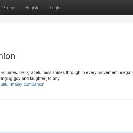
Groups
Register
Login
nion
ak volumes. Her gracefulness shines through in every movement, elegan
ringing {joy and laughter{ to any
autiful-malay-companion