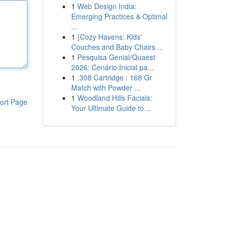
1
Web Design India:
Emerging Practices & Optimal
...
1
{Cozy Havens: Kids'
Couches and Baby Chairs ...
1
Pesquisa Genial/Quaest
2026: Cenário Inicial pa...
1
.308 Cartridge : 168 Gr
Match with Powder ...
1
Woodland Hills Facials:
ort Page
Your Ultimate Guide to...