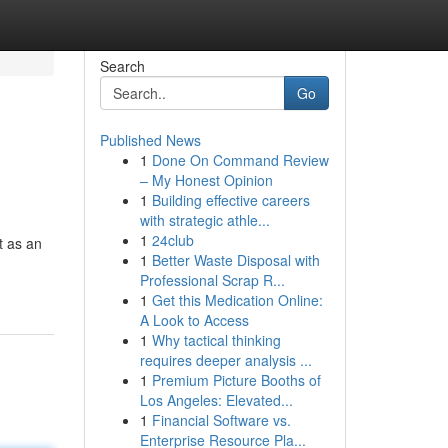
Search
Go
Published News
1
Done On Command Review
– My Honest Opinion
1
Building effective careers
with strategic athle...
1
24club
t as an
1
Better Waste Disposal with
Professional Scrap R...
1
Get this Medication Online:
A Look to Access
1
Why tactical thinking
requires deeper analysis ...
1
Premium Picture Booths of
Los Angeles: Elevated...
1
Financial Software vs.
Enterprise Resource Pla...