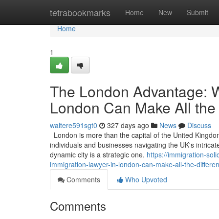
Home
tetrabookmarks
Home
New
Submit
Home
1
The London Advantage: W
London Can Make All the 
waltere591sgt0
327 days ago
News
Discuss
London is more than the capital of the United Kingdom; 
individuals and businesses navigating the UK's intricat
dynamic city is a strategic one.
https://immigration-so
immigration-lawyer-in-london-can-make-all-the-differe
Comments
Who Upvoted
Comments