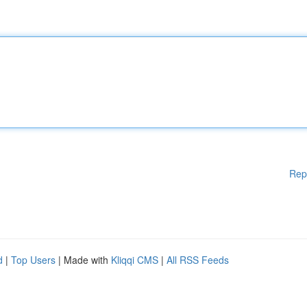
Rep
d
|
Top Users
| Made with
Kliqqi CMS
|
All RSS Feeds