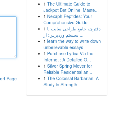
1
The Ultimate Guide to
Jackpot Bet Online: Maste...
1
Nexaph Peptides: Your
Comprehensive Guide
1
دفترچه جامع طراحی سایت با
سیستم وردپرس: از ...
1
learn the way to write down
unbelievable essays
1
Purchase Lyrica Via the
Internet : A Detailed O...
1
Silver Spring Mover for
Reliable Residential an...
1
The Colossal Barbarian: A
ort Page
Study in Strength