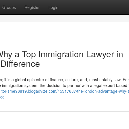
Groups
Register
Login
hy a Top Immigration Lawyer in
Difference
it is a global epicentre of finance, culture, and, most notably, law. For
e immigration system, the decision to partner with a legal expert based i
licitor-sme96819.blogadvize.com/45317687/the-london-advantage-why-a
nce