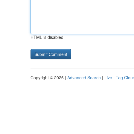
HTML is disabled
Copyright © 2026 |
Advanced Search
|
Live
|
Tag Clou