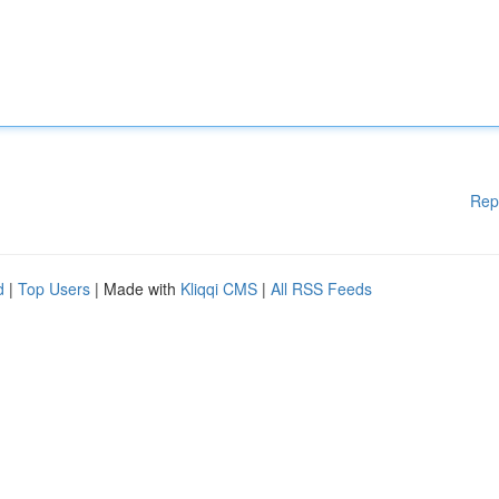
Rep
d
|
Top Users
| Made with
Kliqqi CMS
|
All RSS Feeds