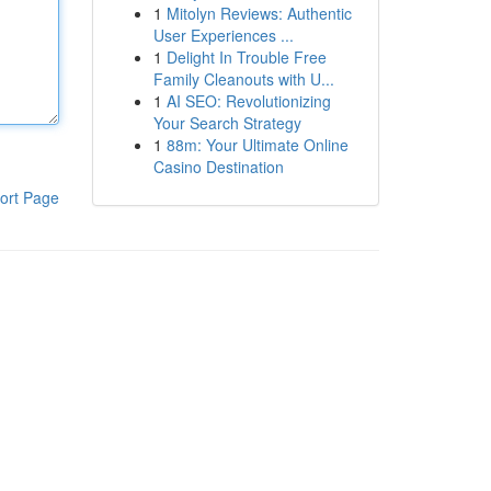
1
Mitolyn Reviews: Authentic
User Experiences ...
1
Delight In Trouble Free
Family Cleanouts with U...
1
AI SEO: Revolutionizing
Your Search Strategy
1
88m: Your Ultimate Online
Casino Destination
ort Page