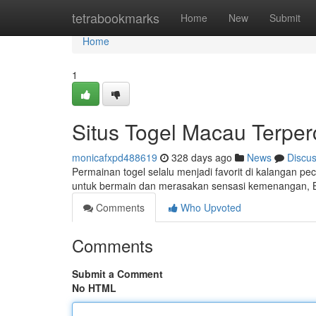
Home
tetrabookmarks
Home
New
Submit
Home
1
Situs Togel Macau Terper
monicafxpd488619
328 days ago
News
Discu
Permainan togel selalu menjadi favorit di kalangan pe
untuk bermain dan merasakan sensasi kemenangan, Be
Comments
Who Upvoted
Comments
Submit a Comment
No HTML