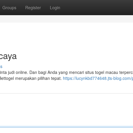
Groups
Register
Login
caya
ss
cinta judi online. Dan bagi Anda yang mencari situs togel macau terper
ttogel merupakan pilihan tepat.
https://lucynkbd774648.jts-blog.com/p