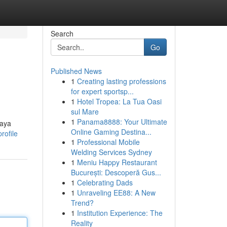
Search
Go
Published News
1
Creating lasting professions
for expert sportsp...
1
Hotel Tropea: La Tua Oasi
sul Mare
1
Panama8888: Your Ultimate
caya
Online Gaming Destina...
rofile
1
Professional Mobile
Welding Services Sydney
1
Meniu Happy Restaurant
București: Descoperă Gus...
1
Celebrating Dads
1
Unraveling EE88: A New
Trend?
1
Institution Experience: The
Reality