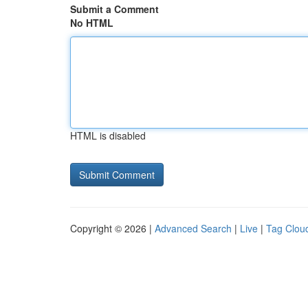
Submit a Comment
No HTML
HTML is disabled
Copyright © 2026 |
Advanced Search
|
Live
|
Tag Clou