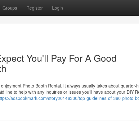
Groups
Register
Login
pect You'll Pay For A Good
th
y enjoyment Photo Booth Rental. It always usually takes about quarter-
d line to help with any inquiries or issues you'll have about your DIY R
ttps://adsbookmark.com/story20146330/top-guidelines-of-360-photo-b