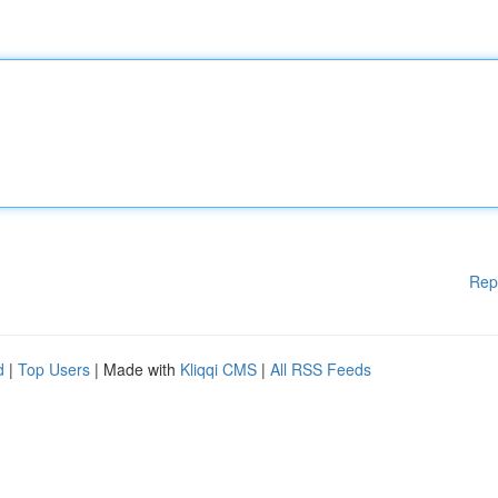
Rep
d
|
Top Users
| Made with
Kliqqi CMS
|
All RSS Feeds