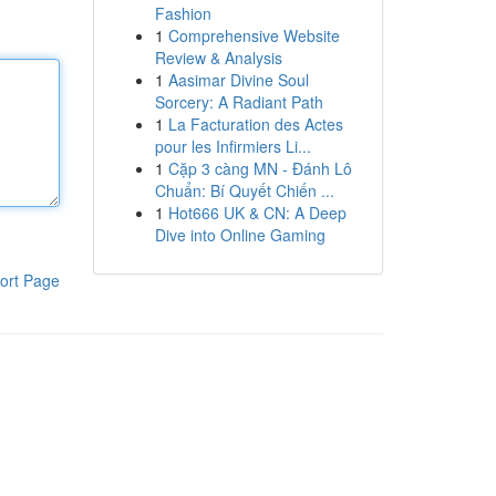
Fashion
1
Comprehensive Website
Review & Analysis
1
Aasimar Divine Soul
Sorcery: A Radiant Path
1
La Facturation des Actes
pour les Infirmiers Li...
1
Cặp 3 càng MN - Đánh Lô
Chuẩn: Bí Quyết Chiến ...
1
Hot666 UK & CN: A Deep
Dive into Online Gaming
ort Page