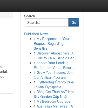
Search
Go
Published News
1
My Response to Your
Request Regarding
Sensitive...
1
Discover Atmosphere: A
Guide to Faux Candle Can...
1
ndo88: Your Leading
hour
Platform for Virtual Entert...
ental.
1
Grow Your Income: Join
ooth-
Our Affiliate Program
1
Flyttföretag Örebro Dina
Lokala Flyttspecia...
1
Bảng Giá Thuê A&T Khu
Sky Garden Cập Nhật
1
My Bedroom Upgrade
1
Australian Menswear: A