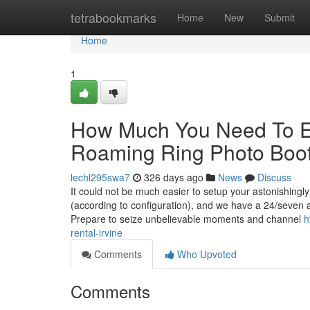
Home
tetrabookmarks
Home
New
Submit
Home
1
How Much You Need To Ex
Roaming Ring Photo Boo
lechl295swa7
326 days ago
News
Discuss
It could not be much easier to setup your astonishingl
(according to configuration), and we have a 24/seven ai
Prepare to seize unbelievable moments and channel
h
rental-irvine
Comments
Who Upvoted
Comments